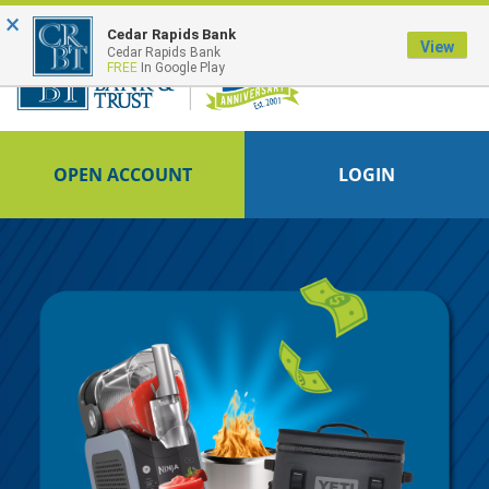
×
FDIC-Insured - Backed by the full faith and credit of the U.S. Government
Cedar Rapids Bank
View
Cedar Rapids Bank
FREE
In Google Play
OPEN ACCOUNT
LOGIN