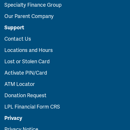
Specialty Finance Group
Our Parent Company
Support
Contact Us
Locations and Hours
Lost or Stolen Card
Activate PIN/Card
ATM Locator
Donation Request
LPL Financial Form CRS
Privacy
Privacy Notice