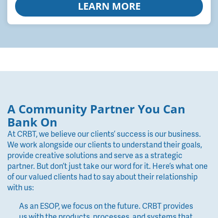
LEARN MORE
A Community Partner You Can
Bank On
At CRBT, we believe our clients’ success is our business.
We work alongside our clients to understand their goals,
provide creative solutions and serve as a strategic
partner. But don’t just take our word for it. Here’s what one
of our valued clients had to say about their relationship
with us:
As an ESOP, we focus on the future. CRBT provides
us with the products, processes, and systems that