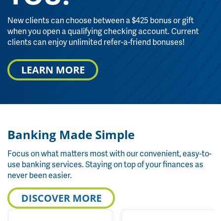
New clients can choose between a $425 bonus or gift
when you open a qualifying checking account. Current
clients can enjoy unlimited refer-a-friend bonuses!
LEARN MORE
Banking Made Simple
Focus on what matters most with our convenient, easy-to-
use banking services. Staying on top of your finances as
never been easier.
DISCOVER MORE