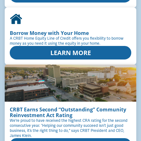
Borrow Money with Your Home
A CRBT Home Equity Line of Credit offers you flexibility to borrow
money as you need it using the equity in your home.
LEARN MORE
CRBT Earns Second “Outstanding” Community
Reinvestment Act Rating
We're proud to have received the highest CRA rating for the second
consecutive year. “Helping our community succeed isn’t just good
business, it’s the right thing to do," says CRBT President and CEO,
James Klein.