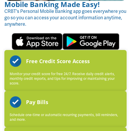
Mobile Banking Made Easy!
CRBT's Personal Mobile Banking app goes everywhere you
go so you can access your account information anytime,
anywhere.
Free Credit Score Access
Monitor your credit score for free 24/7. Receive daily credit alerts,
monthly credit reports, and tips for improving or maintaining your
score.
Pay Bills
Schedule one-time or automatic recurring payments, bill reminders,
and more.