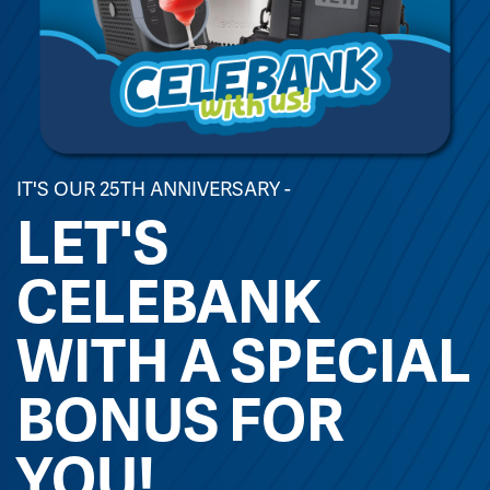
IT'S OUR 25TH ANNIVERSARY -
LET'S
CELEBANK
WITH A SPECIAL
BONUS FOR
YOU!