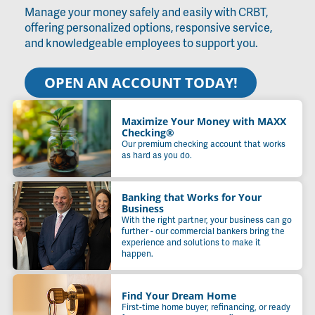
Manage your money safely and easily with CRBT,
offering personalized options, responsive service,
and knowledgeable employees to support you.
OPEN AN ACCOUNT TODAY!
Maximize Your Money with MAXX
Checking®
Our premium checking account that works
as hard as you do.
Banking that Works for Your
Business
With the right partner, your business can go
further - our commercial bankers bring the
experience and solutions to make it
happen.
Find Your Dream Home
First-time home buyer, refinancing, or ready