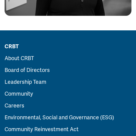
CRBT
About CRBT
Board of Directors
Leadership Team
Community
Careers
Environmental, Social and Governance (ESG)
Community Reinvestment Act