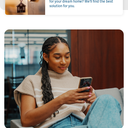
for your dream home? We'll find the best
solution for you.