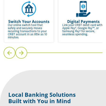
Switch Your Accounts
Digital Payments
Our online switch tool that
Link your CRBT debit card with
safely and securely moves
Apple Pay®, Google Pay™, or
recurring transactions to your
Samsung Pay® for secure,
CRBT account in as little as 10
seamless spending.
minutes.
Local Banking Solutions
Built with You in Mind