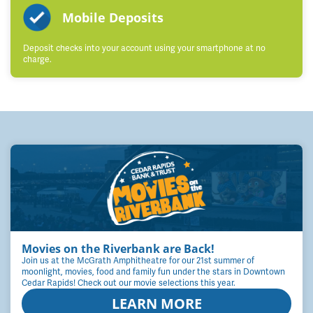
Mobile Deposits
Deposit checks into your account using your smartphone at no
charge.
Movies on the Riverbank are Back!
Join us at the McGrath Amphitheatre for our 21st summer of
moonlight, movies, food and family fun under the stars in Downtown
Cedar Rapids! Check out our movie selections this year.
LEARN MORE