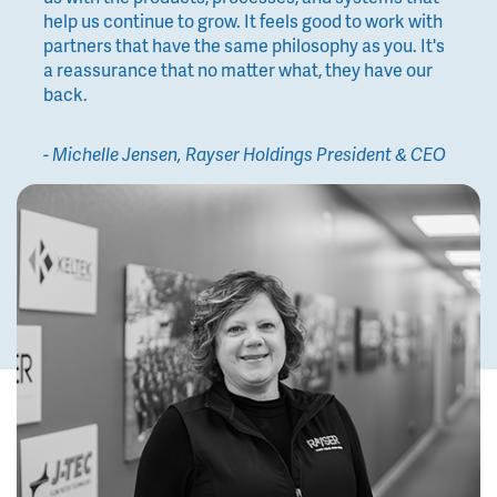
help us continue to grow. It feels good to work with
partners that have the same philosophy as you. It's
a reassurance that no matter what, they have our
back.
- Michelle Jensen, Rayser Holdings President & CEO