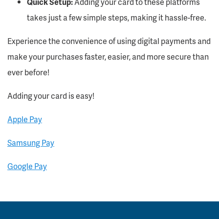
Quick Setup:
Adding your card to these platforms
takes just a few simple steps, making it hassle-free.
Experience the
convenience
of
using digital payments
and
make your purchases faster, easier, and more secure than
ever before!
Adding your card is easy!
Apple Pay
Samsung Pay
Google Pay