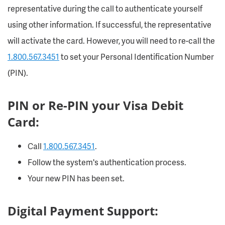
representative during the call to authenticate yourself
using other information. If successful, the representative
will activate the card. However, you will need to re-call the
1.800.567.3451
to set your Personal Identification Number
(PIN).
PIN or Re-PIN your Visa Debit
Card:
Call
1.800.567.3451
.
Follow the system's authentication process.
Your new PIN has been set.
Digital Payment Support: