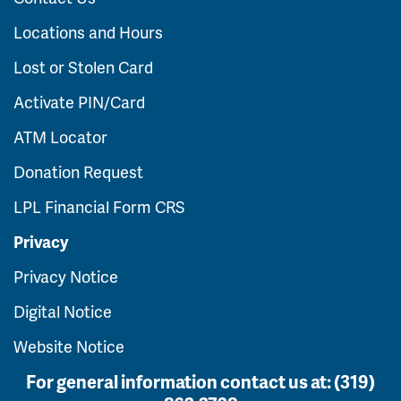
Locations and Hours
Lost or Stolen Card
Activate PIN/Card
ATM Locator
Donation Request
LPL Financial Form CRS
Privacy
Privacy Notice
Digital Notice
Website Notice
For general information contact us at:
(319)