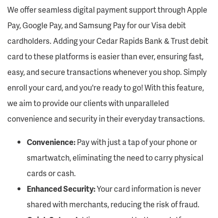
We
offer seamless digital payment support through Apple
Pay, Google Pay, and Samsung Pay for our Visa debit
cardholders. Adding your Cedar Rapids Bank & Trust
debit
card to these platforms is easier than ever, ensuring fast,
easy, and secure transactions whenever you shop. Simply
enroll your card, and
you're
ready to go! With thi
s
feature,
we aim to provide our clients with unparalleled
convenience and security in their everyday transactions.
Convenience:
Pay with just a tap of your phone or
smartwatch,
eliminating
the need to carry physical
cards or cash.
Enhanced Security:
Your card information is never
shared with merchants, reducing the risk of fraud.