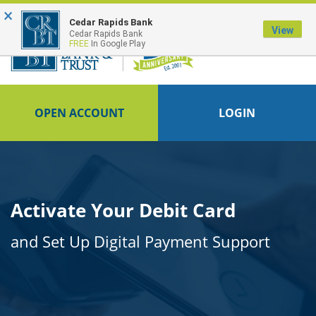
×
FDIC-Insured - Backed by the full faith and credit of the U.S. Government
Cedar Rapids Bank
View
Cedar Rapids Bank
FREE
In Google Play
OPEN ACCOUNT
LOGIN
Activate Your Debit Card
and Set Up Digital Payment Support