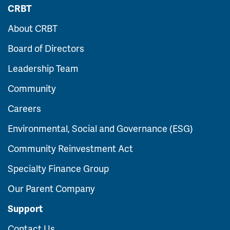
CRBT
About CRBT
Board of Directors
Leadership Team
Community
Careers
Environmental, Social and Governance (ESG)
Community Reinvestment Act
Specialty Finance Group
Our Parent Company
Support
Contact Us