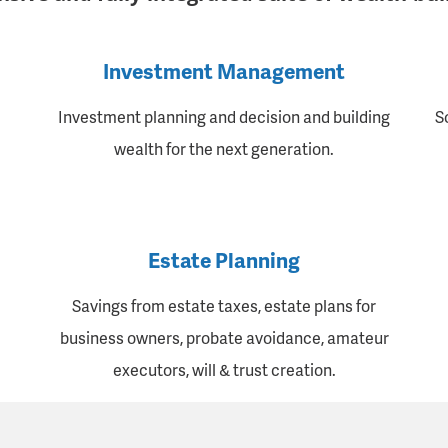
Investment Management
Investment planning and decision and building
S
wealth for the next generation.
Estate Planning
Savings from estate taxes, estate plans for
business owners, probate avoidance, amateur
executors, will & trust creation.