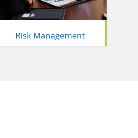
Risk Management