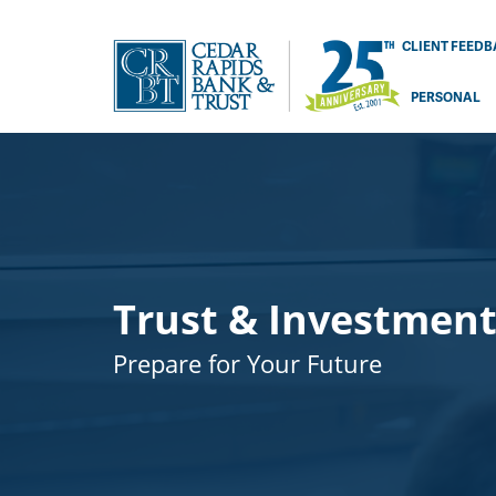
CLIENT FEED
PERSONAL
Trust & Investment
Prepare for Your Future