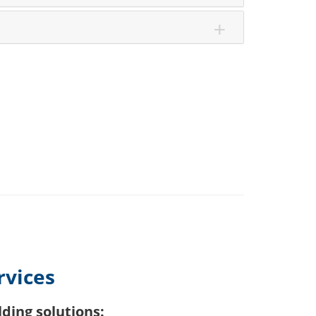
rvices
ding solutions: