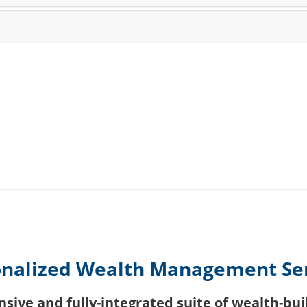
nalized Wealth Management Se
ive and fully-integrated suite of wealth-buil