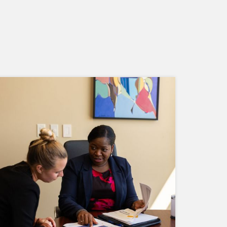
We understand risk comes in many
forms. That's why we regularly assess
risk factors that may affect your portfolio
and then adjust accordingly.