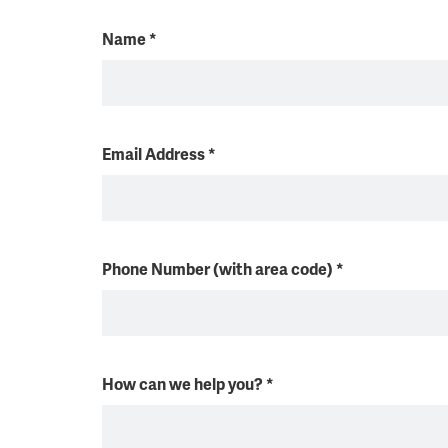
Name
*
Email Address
*
Phone Number (with area code)
*
How can we help you?
*