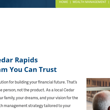
HOME
WEALTH MANAGEMENT
edar Rapids
m You Can Trust
ion for building your financial future. That’s
he person, not the product. As a local Cedar
r family, your dreams, and your vision for the
lth management strategy tailored to your