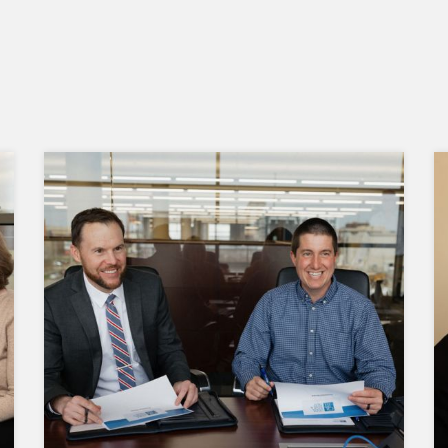
Our investment decisions are guided by
the Uniform Prudent Investor Act, which
requires a thorough analysis of risk
versus return. Performance is measured
on the entire portfolio's performance, not
on individual investments.