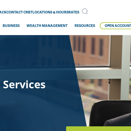
BACK
CONTACT CRBT
LOCATIONS & HOURS
RATES
BUSINESS
WEALTH MANAGEMENT
RESOURCES
OPEN ACCOUN
 Services