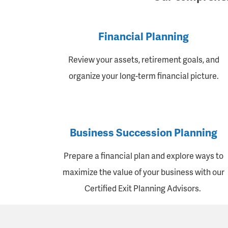
Financial Planning
Review your assets, retirement goals, and
organize your long-term financial picture.
Business Succession Planning
Prepare a financial plan and explore ways to
maximize the value of your business with our
Certified Exit Planning Advisors.