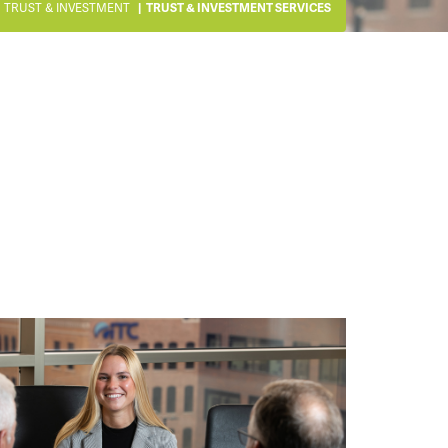
TRUST & INVESTMENT
TRUST & INVESTMENT SERVICES