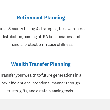
Retirement Planning
ocial Security timing & strategies, tax awareness
distribution, naming of IRA beneficiaries, and
financial protection in case of illness.
Wealth Transfer Planning
Transfer your wealth to future generations in a
tax-efficient and intentional manner through
trusts, gifts, and estate planning tools.