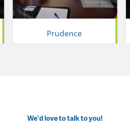
Prudence
We'd love to talk to you!