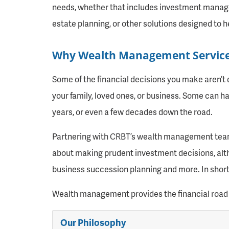
needs, whether that includes investment manage
estate planning, or other solutions designed to h
Why Wealth Management Servic
Some of the financial decisions you make aren’t 
your family, loved ones, or business. Some can ha
years, or even a few decades down the road.
Partnering with CRBT’s wealth management team ca
about making prudent investment decisions, altho
business succession planning and more. In short, 
Wealth management provides the financial road 
Our Philosophy