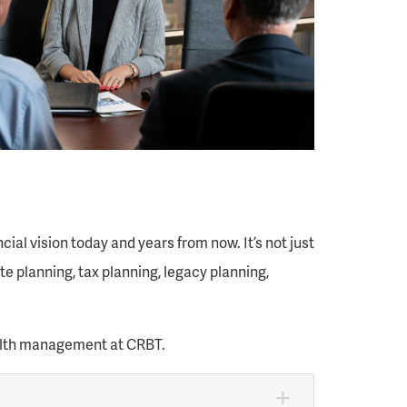
al vision today and years from now. It’s not just
e planning, tax planning, legacy planning,
ealth management at CRBT.