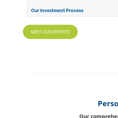
Our Investment Process
MEET OUR EXPERTS
Perso
Our comprehens