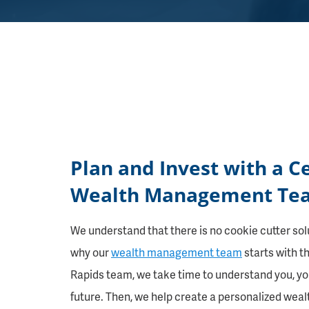
Plan and Invest with a C
Wealth Management Tea
We understand that there is no cookie cutter solut
why our
wealth management team
starts with t
Rapids team, we take time to understand you, you
future. Then, we help create a personalized wea