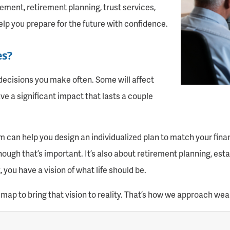
ment, retirement planning, trust services,
elp you prepare for the future with confidence.
es?
decisions you make often. Some will affect
ve a significant impact that lasts a couple
n help you design an individualized plan to match your financi
ugh that’s important. It’s also about retirement planning, estat
you have a vision of what life should be.
map to bring that vision to reality. That’s how we approach w