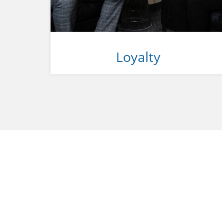
Loyalty