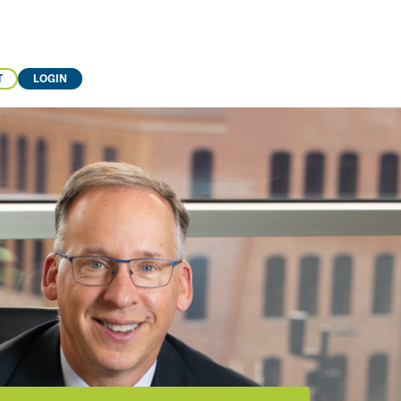
T
LOGIN