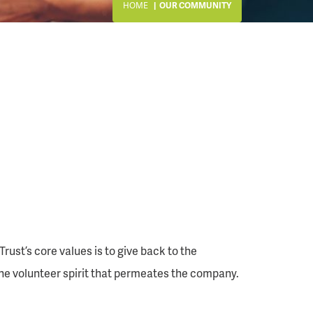
HOME
OUR COMMUNITY
st’s core values is to give back to the
he volunteer spirit that permeates the company.