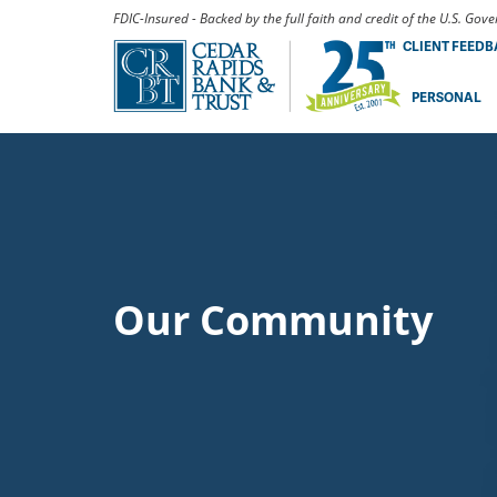
FDIC-Insured - Backed by the full faith and credit of the U.S. Go
CLIENT FEED
PERSONAL
Our Community