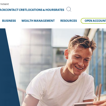
vernment
BACK
CONTACT CRBT
LOCATIONS & HOURS
RATES
BUSINESS
WEALTH MANAGEMENT
RESOURCES
OPEN ACCOUN