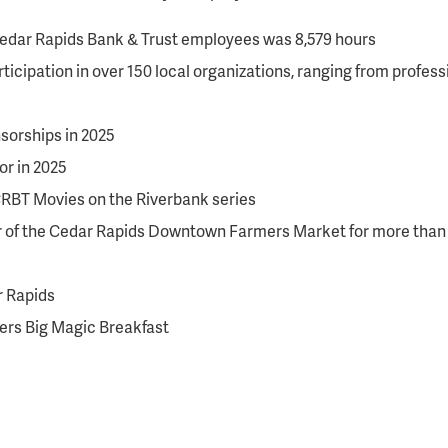
 Cedar Rapids Bank & Trust employees was 8,579 hours
ticipation in over 150 local organizations, ranging from prof
sorships in 2025
r in 2025
CRBT Movies on the Riverbank series
r of the Cedar Rapids Downtown Farmers Market for more than 
r Rapids
ters Big Magic Breakfast