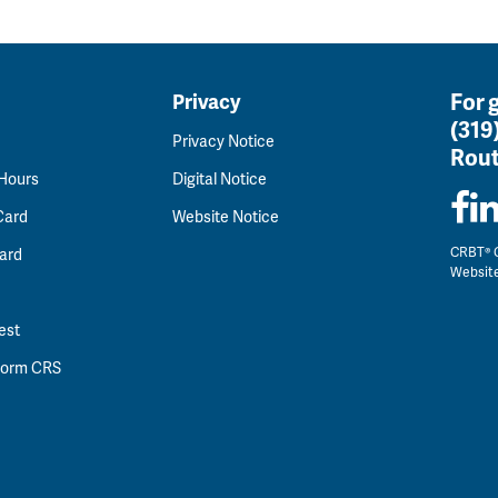
For 
Privacy
(319
Privacy Notice
Rout
 Hours
Digital Notice
Card
Website Notice
CRBT® C
ard
Websit
est
 Form CRS