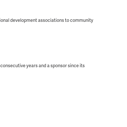
essional development associations to community
consecutive years and a sponsor since its