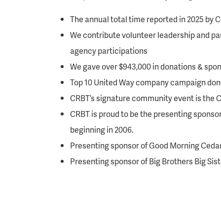
The annual total time reported in 2025 by
We contribute volunteer leadership and par
agency participations
We gave over $943,000 in donations & spon
Top 10 United Way company campaign dono
CRBT’s signature community event is the 
CRBT is proud to be the presenting sponso
beginning in 2006.
Presenting sponsor of Good Morning Ceda
Presenting sponsor of Big Brothers Big Sis