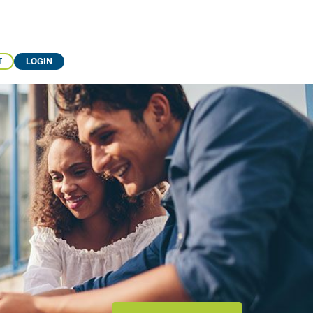
T
LOGIN