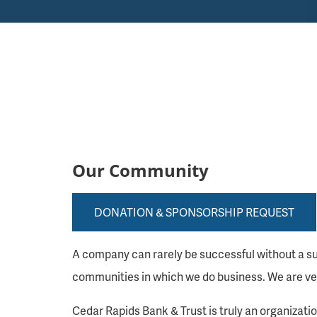
Our Community
DONATION & SPONSORSHIP REQUEST
A company can rarely be successful without a su
communities in which we do business. We are ver
Cedar Rapids Bank & Trust is truly an organizat