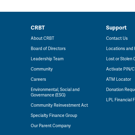
CRBT
Support
About CRBT
Contact Us
Board of Directors
Locations and
Leadership Team
Lost or Stolen 
Community
Activate PIN/C
Careers
ATM Locator
Environmental, Social and
Donation Requ
Governance (ESG)
LPL Financial
Community Reinvestment Act
Specialty Finance Group
Our Parent Company