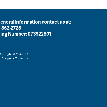
general information contact us at:
) 862-2728
ing Number:
073922801
opyright © 2026 CRBT.
e Design by
Terrostar®