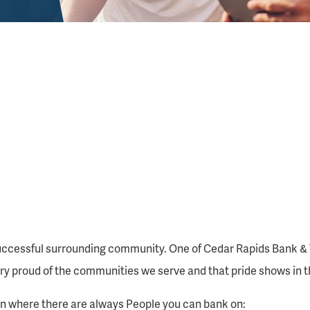
ccessful surrounding community. One of Cedar Rapids Bank & Tru
y proud of the communities we serve and that pride shows in t
ion where there are always People you can bank on: