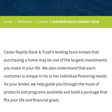
HOME
PERSONAL
LOANS
OUR MORTGAGE LENDING TEAM
Cedar Rapids Bank & Trust's lending team knows that
purchasing a home may be one of the largest investments
you make in your life. We also understand that each
customer is unique in his or her individual financing needs.
As your lender, we help guide you through the maze of
products and programs available and build a package that
fits your life and financial goals.