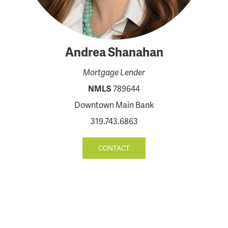
Andrea Shanahan
Mortgage Lender
NMLS
789644
Downtown Main Bank
319.743.6863
CONTACT