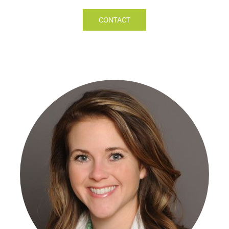
CONTACT