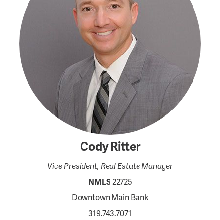
Cody Ritter
Vice President, Real Estate Manager
NMLS
22725
Downtown Main Bank
319.743.7071