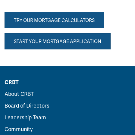
TRY OUR MORTGAGE CALCULATORS
START YOUR MORTGAGE APPLICATION
CRBT
About CRBT
Board of Directors
Leadership Team
Community