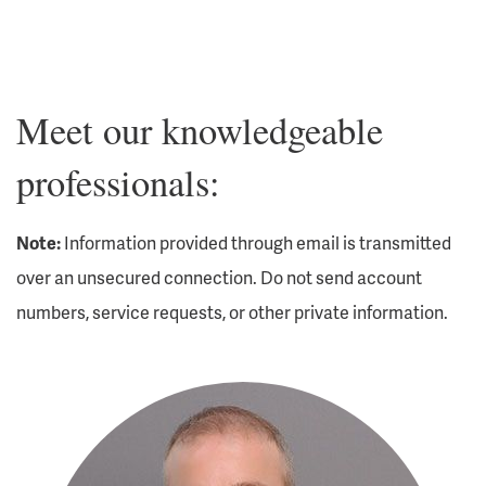
Meet our knowledgeable
professionals:
Note:
Information provided through email is transmitted
over an unsecured connection. Do not send account
numbers, service requests, or other private information.