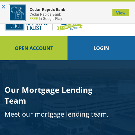
×
FDIC-Insured - Backed by the full faith and credit of the U.S. Government
Cedar Rapids Bank
View
Cedar Rapids Bank
FREE
In Google Play
OPEN ACCOUNT
LOGIN
Our Mortgage Lending
Team
Meet our mortgage lending team.