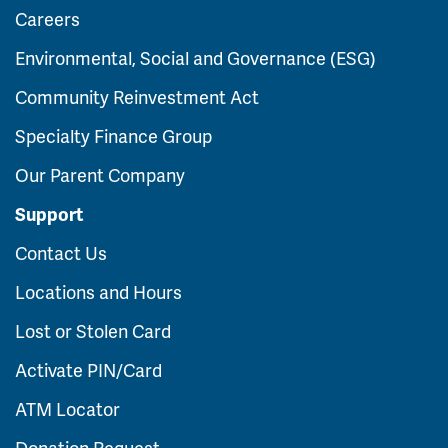
Careers
Environmental, Social and Governance (ESG)
Community Reinvestment Act
Specialty Finance Group
Our Parent Company
Support
Contact Us
Locations and Hours
Lost or Stolen Card
Activate PIN/Card
ATM Locator
Donation Request