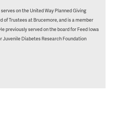
y serves on the United Way Planned Giving
 of Trustees at Brucemore, and is a member
He previously served on the board for Feed Iowa
 for Juvenile Diabetes Research Foundation