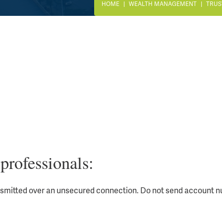
HOME
WEALTH MANAGEMENT
TRUS
professionals:
nsmitted over an unsecured connection. Do not send account nu