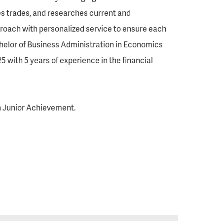
utes trades, and researches current and
roach with personalized service to ensure each
Bachelor of Business Administration in Economics
5 with 5 years of experience in the financial
h Junior Achievement.