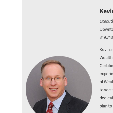
Kevi
Execut
Downto
319.743
Kevin s
Wealth 
Certifi
experie
of Weal
to see 
dedica
plan to 