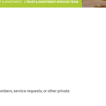
T & INVESTMENT
TRUST & INVESTMENT SERVICES TEAM
mbers, service requests, or other private