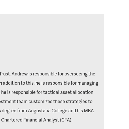
rust, Andrew is responsible for overseeing the
addition to this, he is responsible for managing
he is responsible for tactical asset allocation
vestment team customizes these strategies to
ors degree from Augustana College and his MBA
 a Chartered Financial Analyst (CFA).