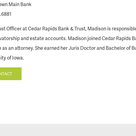
wn Main Bank
.6881
ust Officer at Cedar Rapids Bank & Trust, Madison is responsible
atorship and estate accounts. Madison joined Cedar Rapids Ban
m as an attorney. She earned her Juris Doctor and Bachelor of B
ity of Iowa.
NTACT