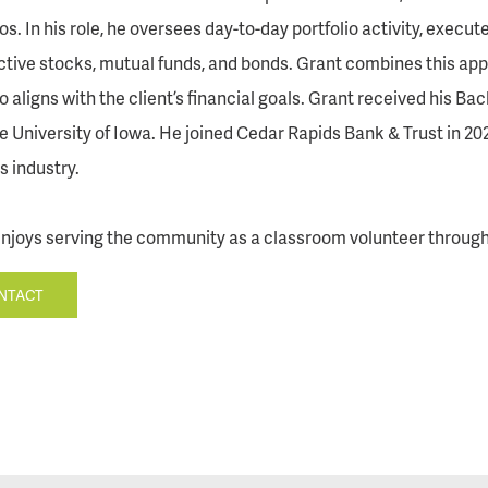
ios. In his role, he oversees day-to-day portfolio activity, exec
tive stocks, mutual funds, and bonds. Grant combines this app
io aligns with the client’s financial goals. Grant received his 
e University of Iowa. He joined Cedar Rapids Bank & Trust in 202
s industry.
njoys serving the community as a classroom volunteer throug
NTACT