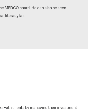
 the MEDCO board. He can also be seen
l literacy fair.
rks with clients by managing their investment