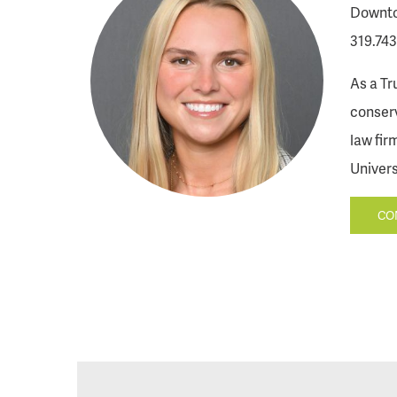
Downto
319.743
As a Tr
conserv
law fir
Univers
CO