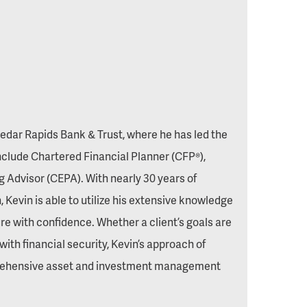
dar Rapids Bank & Trust, where he has led the
nclude Chartered Financial Planner (CFP®),
ng Advisor (CEPA). With nearly 30 years of
 Kevin is able to utilize his extensive knowledge
re with confidence. Whether a client’s goals are
with financial security, Kevin’s approach of
prehensive asset and investment management