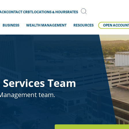
BACK
CONTACT CRBT
LOCATIONS & HOURS
RATES
BUSINESS
WEALTH MANAGEMENT
RESOURCES
OPEN ACCOUN
 Services Team
 Management team.