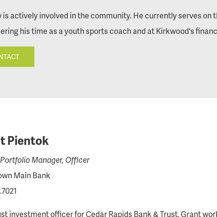
is actively involved in the community. He currently serves on
ering his time as a youth sports coach and at Kirkwood's financia
NTACT
t Pientok
Portfolio Manager, Officer
wn Main Bank
.7021
ust investment officer for Cedar Rapids Bank & Trust, Grant wo