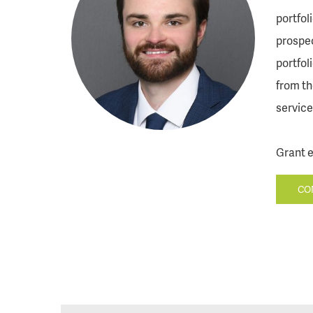
portfol
prospec
portfol
from th
service
Grant e
CO