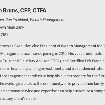
n Bruns, CFP, CTFA
ive Vice President, Wealth Management
wn Main Bank
.7151
erves as Executive Vice President of Wealth Management for Ce
Management team since joining in 2010. His vast credentials i
ed Trust and Fiduciary Advisor (CTFA), and Certified Exit Planni
nce in financial planning, investments, and trust administration,
th Management services to help his clients prepare for the futu
the world, give back to the community, or to provide their family 
ted personal service and expertise can help customize a com
suit any client’s needs.