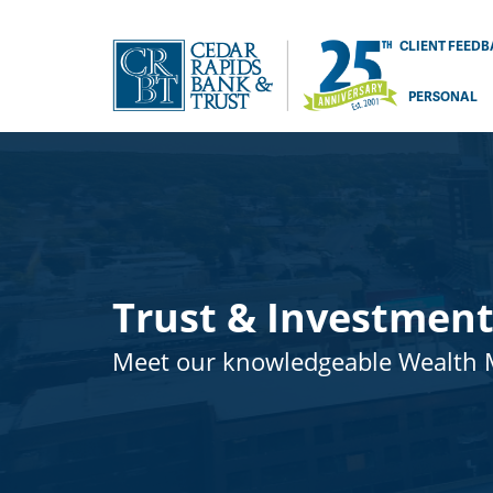
CLIENT FEED
PERSONAL
Trust & Investment
Meet our knowledgeable Wealth