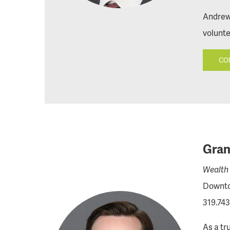
Andrew 
volunte
CO
Gran
Wealth 
Downto
319.743
As a tr