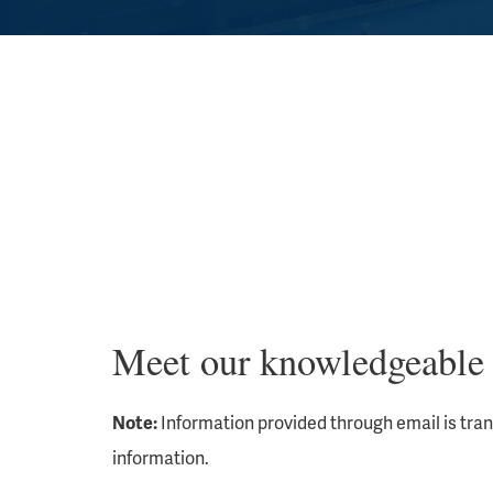
Meet our knowledgeable 
Note:
Information provided through email is tra
information.