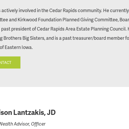
s actively involved in the Cedar Rapids community. He currentl
tee and Kirkwood Foundation Planned Giving Committee, Board
 past president of Cedar Rapids Area Estate Planning Council. 
Big Brothers Big Sisters, and is a past treasurer/board member
of Eastern Iowa.
NTACT
son Lantzakis, JD
Wealth Advisor, Officer