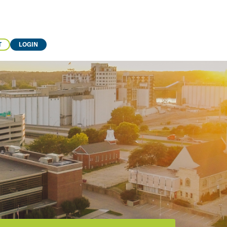
T
LOGIN