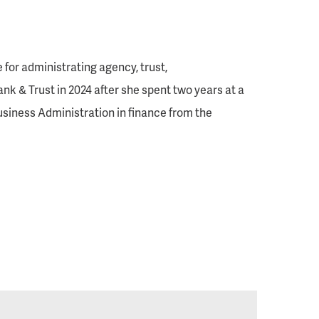
 for administrating agency, trust,
k & Trust in 2024 after she spent two years at a
usiness Administration in finance from the