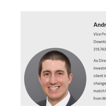
Andr
Vice Pr
Downto
319.743
As Dire
investm
client 
changes
match t
from We