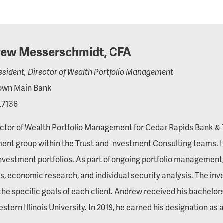
ew Messerschmidt, CFA
esident, Director of Wealth Portfolio Management
wn Main Bank
.7136
ctor of Wealth Portfolio Management for Cedar Rapids Bank & T
ent group within the Trust and Investment Consulting teams. In 
investment portfolios. As part of ongoing portfolio management, 
, economic research, and individual security analysis. The in
he specific goals of each client. Andrew received his bachel
stern Illinois University. In 2019, he earned his designation as