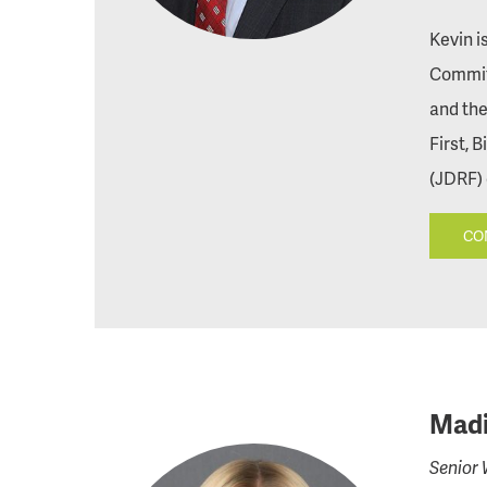
Kevin i
Commit
and the
First, 
(JDRF) 
CO
Madi
Senior 