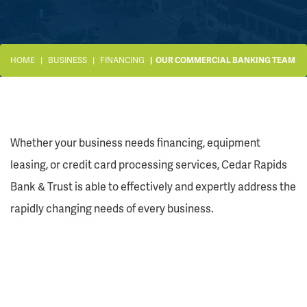
HOME
BUSINESS
FINANCING
OUR COMMERCIAL BANKING TEAM
Whether your business needs financing, equipment
leasing, or credit card processing services, Cedar Rapids
Bank & Trust is able to effectively and expertly address the
rapidly changing needs of every business.