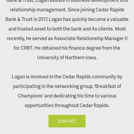
relationship management. Since joining Cedar Rapids
Bank & Trust in 2017, Logan has quickly become a valuable
and trusted asset to both the bank and its clients. Most
recently, he served as Associate Relationship Manager II
for CRBT. He obtained his finance degree from the
University of Northern Iowa.
Logan is involved in the Cedar Rapids community by
participating in the networking group, 'Breakfast of
Champions' and dedicating his time to various
opportunities throughout Cedar Rapids.
CONTACT