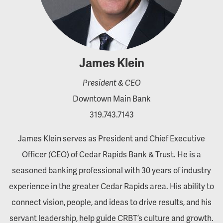
James Klein
President & CEO
Downtown Main Bank
319.743.7143
James Klein serves as President and Chief Executive
Officer (CEO) of Cedar Rapids Bank & Trust. He is a
seasoned banking professional with 30 years of industry
experience in the greater Cedar Rapids area. His ability to
connect vision, people, and ideas to drive results, and his
servant leadership, help guide CRBT’s culture and growth.