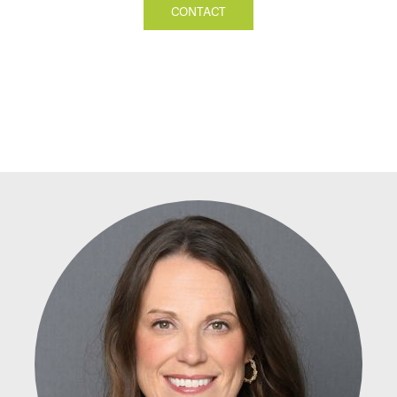
CONTACT