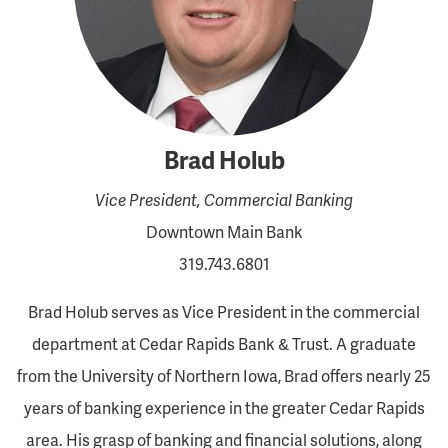
Brad Holub
Vice President, Commercial Banking
Downtown Main Bank
319.743.6801
Brad Holub serves as Vice President in the commercial
department at Cedar Rapids Bank & Trust. A graduate
from the University of Northern Iowa, Brad offers nearly 25
years of banking experience in the greater Cedar Rapids
area. His grasp of banking and financial solutions, along