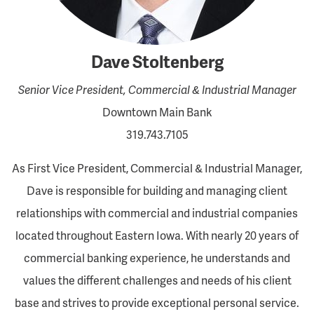
Dave Stoltenberg
Senior Vice President, Commercial & Industrial Manager
Downtown Main Bank
319.743.7105
As First Vice President, Commercial & Industrial Manager,
Dave is responsible for building and managing client
relationships with commercial and industrial companies
located throughout Eastern Iowa. With nearly 20 years of
commercial banking experience, he understands and
values the different challenges and needs of his client
base and strives to provide exceptional personal service.