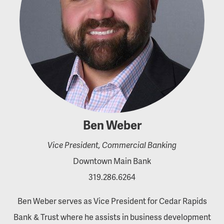
Ben Weber
Vice President, Commercial Banking
Downtown Main Bank
319.286.6264
Ben Weber serves as Vice President for Cedar Rapids
Bank & Trust where he assists in business development