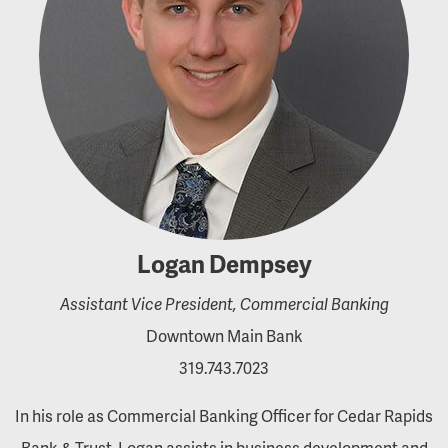
Logan Dempsey
Assistant Vice President, Commercial Banking
Downtown Main Bank
319.743.7023
In his role as Commercial Banking Officer for Cedar Rapids
Bank & Trust, Logan assists in business development and