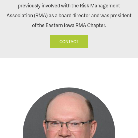
previously involved with the Risk Management
Association (RMA) as a board director and was president
of the Eastern Iowa RMA Chapter.
CONTACT