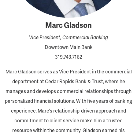
Marc Gladson
Vice President, Commercial Banking
Downtown Main Bank
319.743.7162
Marc Gladson serves as Vice President in the commercial
department at Cedar Rapids Bank & Trust, where he
manages and develops commercial relationships through
personalized financial solutions. With five years of banking
experience, Marc’s relationship-driven approach and
commitment to client service make him a trusted
resource within the community. Gladson earned his