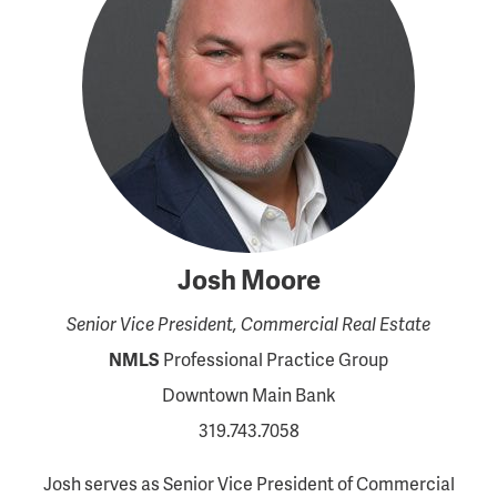
Josh Moore
Senior Vice President, Commercial Real Estate
NMLS
Professional Practice Group
Downtown Main Bank
319.743.7058
Josh serves as Senior Vice President of Commercial