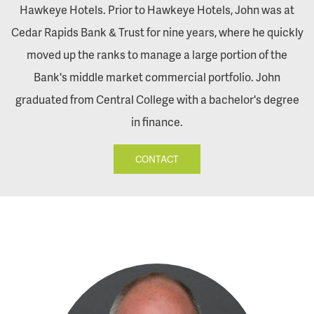
Hawkeye Hotels. Prior to Hawkeye Hotels, John was at
Cedar Rapids Bank & Trust for nine years, where he quickly
moved up the ranks to manage a large portion of the
Bank's middle market commercial portfolio. John
graduated from Central College with a bachelor's degree
in finance.
CONTACT