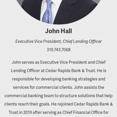
John Hall
Executive Vice President, Chief Lending Officer
319.743.7068
John serves as Executive Vice President and Chief
Lending Officer at Cedar Rapids Bank & Trust. He is
responsible for developing banking strategies and
services for commercial clients. John assists the
commercial banking team to structure solutions that help
clients reach their goals. He rejoined Cedar Rapids Bank &
Trust in 2019 after serving as Chief Financial Office for