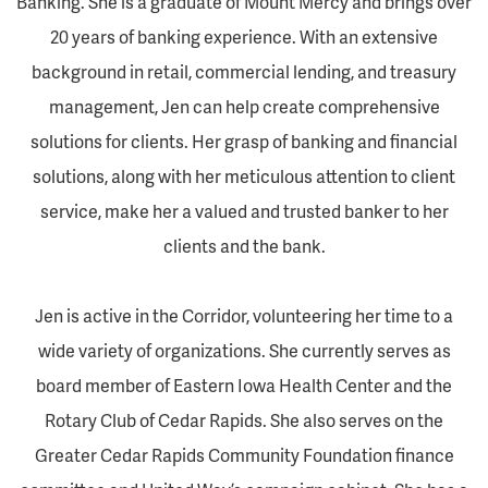
Banking. She is a graduate of Mount Mercy and brings over
20 years of banking experience. With an extensive
background in retail, commercial lending, and treasury
management, Jen can help create comprehensive
solutions for clients. Her grasp of banking and financial
solutions, along with her meticulous attention to client
service, make her a valued and trusted banker to her
clients and the bank.
Jen is active in the Corridor, volunteering her time to a
wide variety of organizations. She currently serves as
board member of Eastern Iowa Health Center and the
Rotary Club of Cedar Rapids. She also serves on the
Greater Cedar Rapids Community Foundation finance