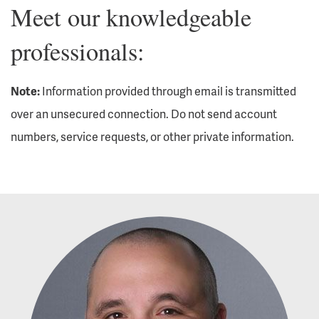
Meet our knowledgeable
professionals:
Note:
Information provided through email is transmitted
over an unsecured connection. Do not send account
numbers, service requests, or other private information.