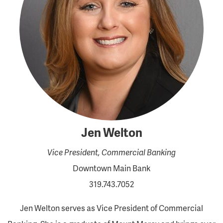
Jen Welton
Vice President, Commercial Banking
Downtown Main Bank
319.743.7052
Jen Welton serves as Vice President of Commercial