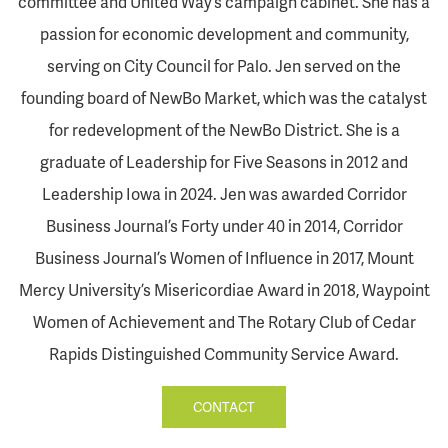
committee and United Way’s campaign cabinet. She has a
passion for economic development and community,
serving on City Council for Palo. Jen served on the
founding board of NewBo Market, which was the catalyst
for redevelopment of the NewBo District. She is a
graduate of Leadership for Five Seasons in 2012 and
Leadership Iowa in 2024. Jen was awarded Corridor
Business Journal’s Forty under 40 in 2014, Corridor
Business Journal’s Women of Influence in 2017, Mount
Mercy University’s Misericordiae Award in 2018, Waypoint
Women of Achievement and The Rotary Club of Cedar
Rapids Distinguished Community Service Award.
CONTACT