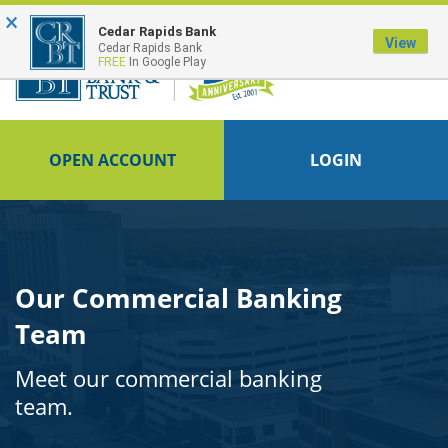
×
FDIC-Insured - Backed by the full faith and credit of the U.S. Government
Cedar Rapids Bank
View
Cedar Rapids Bank
FREE
In Google Play
OPEN ACCOUNT
LOGIN
Our Commercial Banking
Team
Meet our commercial banking
team.