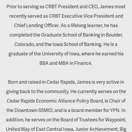
Prior to serving as CRBT President and CEO, James most
recently served as CRBT Executive Vice President and
Chief Lending Officer. As a lifelong learner, he has
completed the Graduate School of Banking in Boulder,
Colorado, and the Iowa School of Banking. He is a
graduate of the University of Iowa, where he earned his
BBA and MBA in Finance.
Born and raised in Cedar Rapids, James is very active in
giving back to the community. He currently serves on the
Cedar Rapids Economic Alliance Policy Board, is Chair of
the Downtown SSMID, and is a board member for YPN. In
addition, he serves on the Board of Trustees for Waypoint,
United Way of East Central Iowa, Junior Achievement, Big