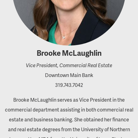
Brooke McLaughlin
Vice President, Commercial Real Estate
Downtown Main Bank
319.743.7042
Brooke McLaughlin serves as Vice President in the
commercial department assisting in both commercial real
estate and business banking. She obtained her finance
and real estate degrees from the University of Northern