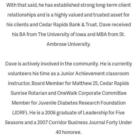
With that said, he has established strong long-term client
relationships and is a highly valued and trusted asset for
his clients and Cedar Rapids Bank & Trust. Dave received
his BA from The University of Iowa and MBA from St.
Ambrose University.
Dave is actively involved in the community. He is currently
volunteers his time as a Junior Achievement classroom
instructor, Board Member for Matthew 25, Cedar Rapids
Sunrise Rotarian and OneWalk Corporate Committee
Member for Juvenile Diabetes Research Foundation
(JDRF). He is a 2006 graduate of Leadership for Five
Seasons and a 2007 Corridor Business Journal Forty Under
40 honoree.