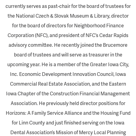
currently serves as past-chair for the board of trustees for
the National Czech & Slovak Museum & Library, director
for the board of directors for Neighborhood Finance
Corporation (NFC), and president of NFC’s Cedar Rapids
advisory committee. He recently joined the Brucemore
board of trustees and will serve as treasurer in the
upcoming year. He is a member of the Greater Iowa City,
Inc. Economic Development Innovation Council, Iowa
Commercial Real Estate Association, and the Eastern
Iowa Chapter of the Construction Financial Management
Association. He previously held director positions for
Horizons: A Family Service Alliance and the Housing Fund
for Linn County and just finished serving on the Iowa
Dental Association’s Mission of Mercy Local Planning