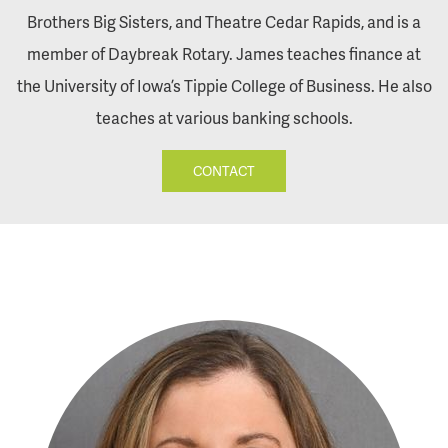
Brothers Big Sisters, and Theatre Cedar Rapids, and is a
member of Daybreak Rotary. James teaches finance at
the University of Iowa’s Tippie College of Business. He also
teaches at various banking schools.
CONTACT