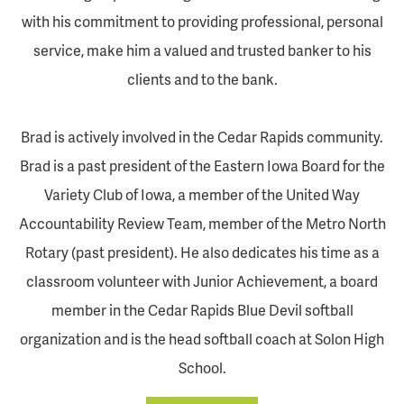
with his commitment to providing professional, personal
service, make him a valued and trusted banker to his
clients and to the bank.
Brad is actively involved in the Cedar Rapids community.
Brad is a past president of the Eastern Iowa Board for the
Variety Club of Iowa, a member of the United Way
Accountability Review Team, member of the Metro North
Rotary (past president). He also dedicates his time as a
classroom volunteer with Junior Achievement, a board
member in the Cedar Rapids Blue Devil softball
organization and is the head softball coach at Solon High
School.