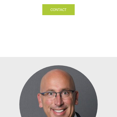
CONTACT