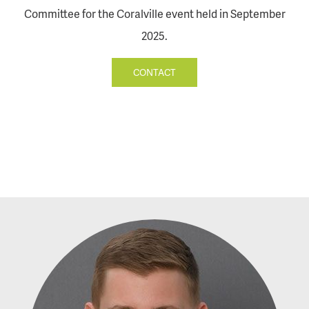
Committee for the Coralville event held in September
2025.
CONTACT