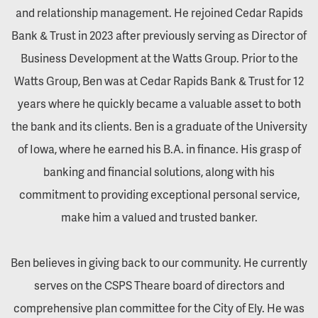
and relationship management. He rejoined Cedar Rapids
Bank & Trust in 2023 after previously serving as Director of
Business Development at the Watts Group. Prior to the
Watts Group, Ben was at Cedar Rapids Bank & Trust for 12
years where he quickly became a valuable asset to both
the bank and its clients. Ben is a graduate of the University
of Iowa, where he earned his B.A. in finance. His grasp of
banking and financial solutions, along with his
commitment to providing exceptional personal service,
make him a valued and trusted banker.
Ben believes in giving back to our community. He currently
serves on the CSPS Theare board of directors and
comprehensive plan committee for the City of Ely. He was