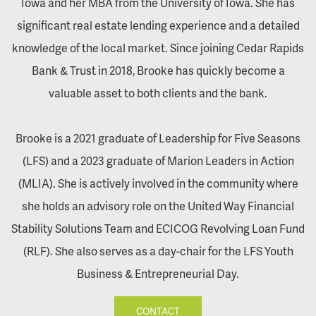
Iowa and her MBA from the University of Iowa. She has
significant real estate lending experience and a detailed
knowledge of the local market. Since joining Cedar Rapids
Bank & Trust in 2018, Brooke has quickly become a
valuable asset to both clients and the bank.
Brooke is a 2021 graduate of Leadership for Five Seasons
(LFS) and a 2023 graduate of Marion Leaders in Action
(MLIA). She is actively involved in the community where
she holds an advisory role on the United Way Financial
Stability Solutions Team and ECICOG Revolving Loan Fund
(RLF). She also serves as a day-chair for the LFS Youth
Business & Entrepreneurial Day.
CONTACT