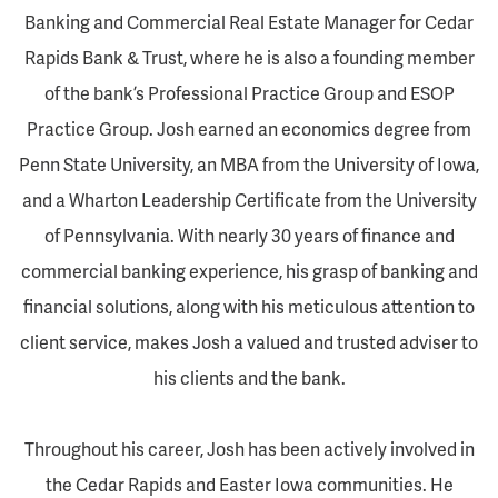
Banking and Commercial Real Estate Manager for Cedar
Rapids Bank & Trust, where he is also a founding member
of the bank’s Professional Practice Group and ESOP
Practice Group. Josh earned an economics degree from
Penn State University, an MBA from the University of Iowa,
and a Wharton Leadership Certificate from the University
of Pennsylvania. With nearly 30 years of finance and
commercial banking experience, his grasp of banking and
financial solutions, along with his meticulous attention to
client service, makes Josh a valued and trusted adviser to
his clients and the bank.
Throughout his career, Josh has been actively involved in
the Cedar Rapids and Easter Iowa communities. He