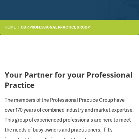
HOME
OUR PROFESSIONAL PRACTICE GROUP
Your Partner for your Professional
Practice
The members of the Professional Practice Group have
over 170 years of combined industry and market expertise.
This group of experienced professionals are here to meet
the needs of busy owners and practitioners. If it’s