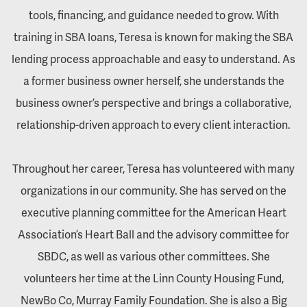
tools, financing, and guidance needed to grow. With
training in SBA loans, Teresa is known for making the SBA
lending process approachable and easy to understand. As
a former business owner herself, she understands the
business owner’s perspective and brings a collaborative,
relationship-driven approach to every client interaction.
Throughout her career, Teresa has volunteered with many
organizations in our community. She has served on the
executive planning committee for the American Heart
Association’s Heart Ball and the advisory committee for
SBDC, as well as various other committees. She
volunteers her time at the Linn County Housing Fund,
NewBo Co, Murray Family Foundation. She is also a Big