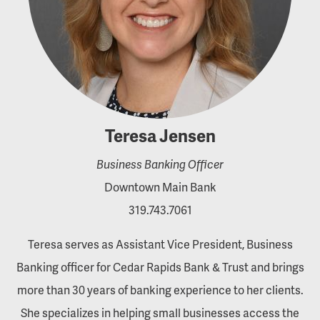
Teresa Jensen
Business Banking Officer
Downtown Main Bank
319.743.7061
Teresa serves as Assistant Vice President, Business
Banking officer for Cedar Rapids Bank & Trust and brings
more than 30 years of banking experience to her clients.
She specializes in helping small businesses access the