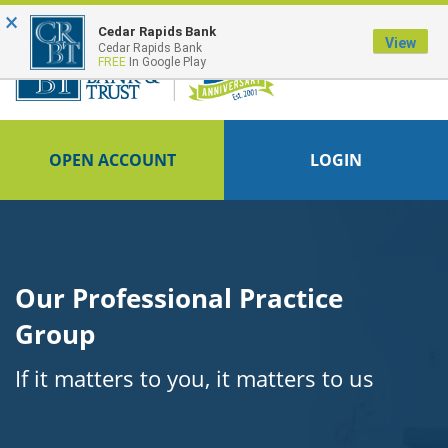
×
FDIC-Insured - Backed by the full faith and credit of the U.S. Government
Cedar Rapids Bank
View
Cedar Rapids Bank
FREE
In Google Play
OPEN ACCOUNT
LOGIN
Our Professional Practice
Group
If it matters to you, it matters to us