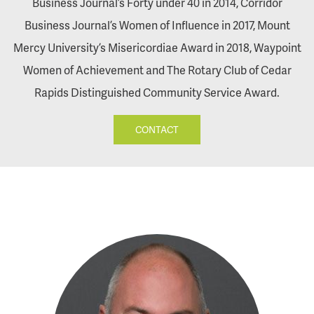
Business Journal’s Forty under 40 in 2014, Corridor
Business Journal’s Women of Influence in 2017, Mount
Mercy University’s Misericordiae Award in 2018, Waypoint
Women of Achievement and The Rotary Club of Cedar
Rapids Distinguished Community Service Award.
CONTACT