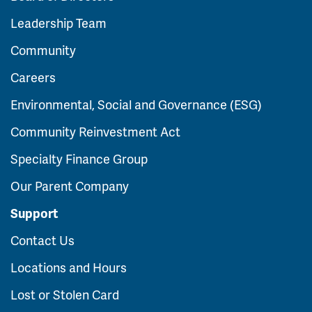
Leadership Team
Community
Careers
Environmental, Social and Governance (ESG)
Community Reinvestment Act
Specialty Finance Group
Our Parent Company
Support
Contact Us
Locations and Hours
Lost or Stolen Card