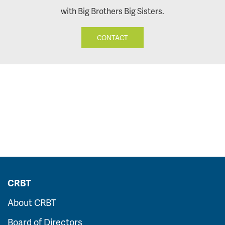
with Big Brothers Big Sisters.
CONTACT
CRBT
About CRBT
Board of Directors