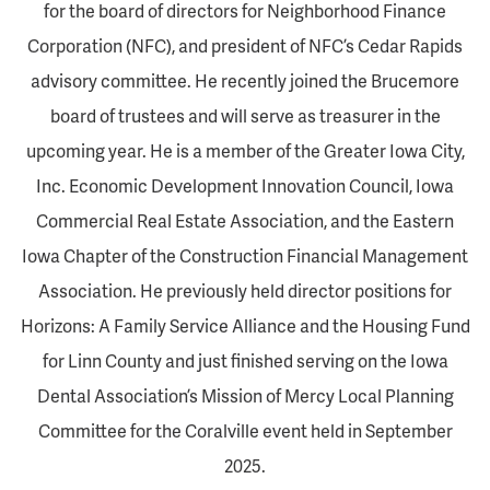
for the board of directors for Neighborhood Finance
Corporation (NFC), and president of NFC’s Cedar Rapids
advisory committee. He recently joined the Brucemore
board of trustees and will serve as treasurer in the
upcoming year. He is a member of the Greater Iowa City,
Inc. Economic Development Innovation Council, Iowa
Commercial Real Estate Association, and the Eastern
Iowa Chapter of the Construction Financial Management
Association. He previously held director positions for
Horizons: A Family Service Alliance and the Housing Fund
for Linn County and just finished serving on the Iowa
Dental Association’s Mission of Mercy Local Planning
Committee for the Coralville event held in September
2025.