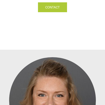
CONTACT