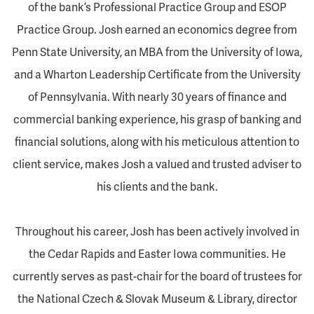
of the bank’s Professional Practice Group and ESOP
Practice Group. Josh earned an economics degree from
Penn State University, an MBA from the University of Iowa,
and a Wharton Leadership Certificate from the University
of Pennsylvania. With nearly 30 years of finance and
commercial banking experience, his grasp of banking and
financial solutions, along with his meticulous attention to
client service, makes Josh a valued and trusted adviser to
his clients and the bank.
Throughout his career, Josh has been actively involved in
the Cedar Rapids and Easter Iowa communities. He
currently serves as past-chair for the board of trustees for
the National Czech & Slovak Museum & Library, director