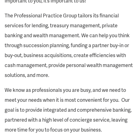
important to you, it’s important to us!
The Professional Practice Group tailors its financial
services for lending, treasury management, private
banking and wealth management. We can help you think
through succession planning, funding a partner buy-in or
buy-out, business acquisitions, create efficiencies with
cash management, provide personal wealth management
solutions, and more.
We know as professionals you are busy, and we need to
meet your needs when it is most convenient for you. Our
goal is to provide integrated and comprehensive banking,
partnered with a high level of concierge service, leaving
more time for you to focus on your business.