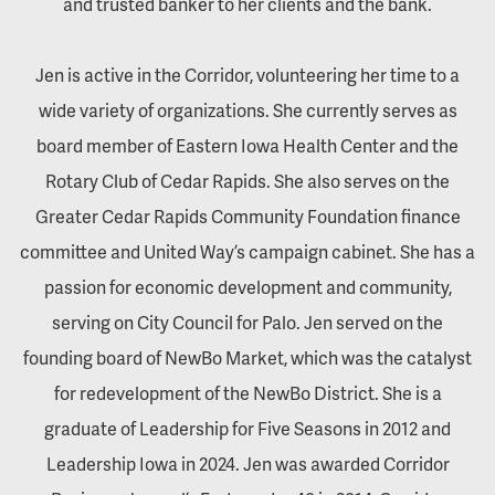
and trusted banker to her clients and the bank.
Jen is active in the Corridor, volunteering her time to a
wide variety of organizations. She currently serves as
board member of Eastern Iowa Health Center and the
Rotary Club of Cedar Rapids. She also serves on the
Greater Cedar Rapids Community Foundation finance
committee and United Way’s campaign cabinet. She has a
passion for economic development and community,
serving on City Council for Palo. Jen served on the
founding board of NewBo Market, which was the catalyst
for redevelopment of the NewBo District. She is a
graduate of Leadership for Five Seasons in 2012 and
Leadership Iowa in 2024. Jen was awarded Corridor