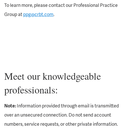
To learn more, please contact our Professional Practice
Group at
ppg@crbt.com
.
Meet our knowledgeable
professionals:
Note:
Information provided through email is transmitted
over an unsecured connection. Do not send account
numbers, service requests, or other private information.