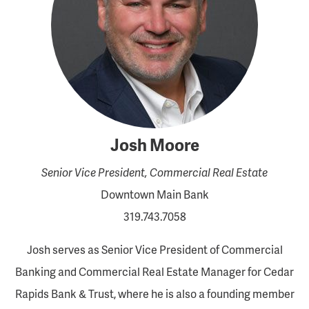
Josh Moore
Senior Vice President, Commercial Real Estate
Downtown Main Bank
319.743.7058
Josh serves as Senior Vice President of Commercial
Banking and Commercial Real Estate Manager for Cedar
Rapids Bank & Trust, where he is also a founding member