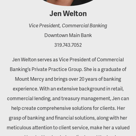
Jen Welton
Vice President, Commercial Banking
Downtown Main Bank
319.743.7052
Jen Welton serves as Vice President of Commercial
Banking’s Private Practice Group. She is a graduate of
Mount Mercy and brings over 20 years of banking
experience. With an extensive background in retail,
commercial lending, and treasury management, Jen can
help create comprehensive solutions for clients. Her
grasp of banking and financial solutions, along with her
meticulous attention to client service, make her a valued