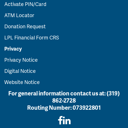
Activate PIN/Card
ATM Locator
Donation Request
LPL Financial Form CRS
Privacy
Privacy Notice
Digital Notice
Website Notice
For general information contact us at:
(319)
862-2728
Routing Number:
073922801