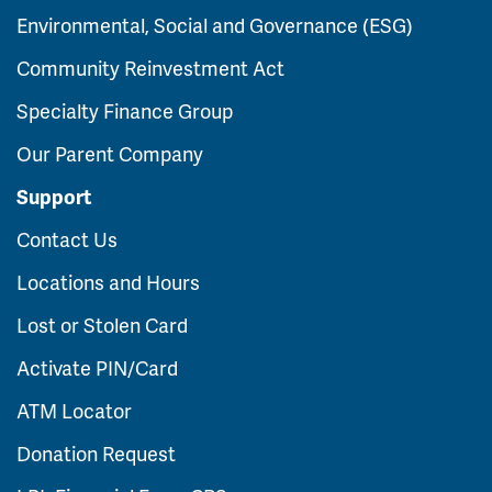
Environmental, Social and Governance (ESG)
Community Reinvestment Act
Specialty Finance Group
Our Parent Company
Support
Contact Us
Locations and Hours
Lost or Stolen Card
Activate PIN/Card
ATM Locator
Donation Request