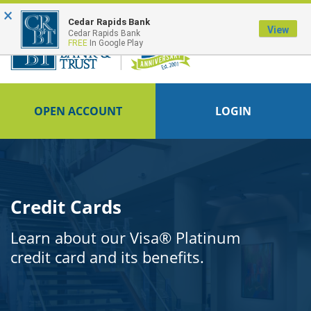
×
FDIC-Insured - Backed by the full faith and credit of the U.S. Government
Cedar Rapids Bank
View
Cedar Rapids Bank
FREE
In Google Play
OPEN ACCOUNT
LOGIN
Credit Cards
Learn about our Visa® Platinum
credit card and its benefits.