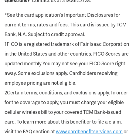
Questions?
Contact us at 319.862.2728.
*See the card application's Important Disclosures for
current terms, rates and fees. This card is issued by TCM
Bank, N.A. Subject to credit approval.
1FICO is a registered trademark of Fair Isaac Corporation
in the United States and other countries. FICO Scores are
updated monthly You may not see your FICO Score right
away. Some exclusions apply. Cardholders receiving
employee pricing are not eligible.
2Certain terms, conditions, and exclusions apply. In order
for the coverage to apply, you must charge your eligible
cellular wireless bill to your covered TCM Bank-issued
card. To learn more about this benefit or to file a claim,
visit the FAQ section at
www.cardbenefitservices.com
or