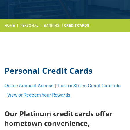
HOME
PERSONAL
BANKING
CREDIT CARDS
Personal Credit Cards
Online Account Access
|
Lost or Stolen Credit Card Info
|
View or Redeem Your Rewards
Our Platinum credit cards offer
hometown convenience,