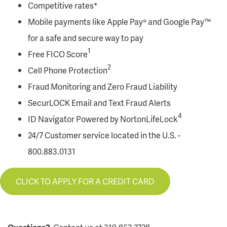
Competitive rates*
Mobile payments like Apple Pay® and Google Pay™
for a safe and secure way to pay
1
Free FICO Score
2
Cell Phone Protection
Fraud Monitoring and Zero Fraud Liability
SecurLOCK Email and Text Fraud Alerts
4
ID Navigator Powered by NortonLifeLock
24/7 Customer service located in the U.S. -
800.883.0131
CLICK TO APPLY FOR A CREDIT CARD