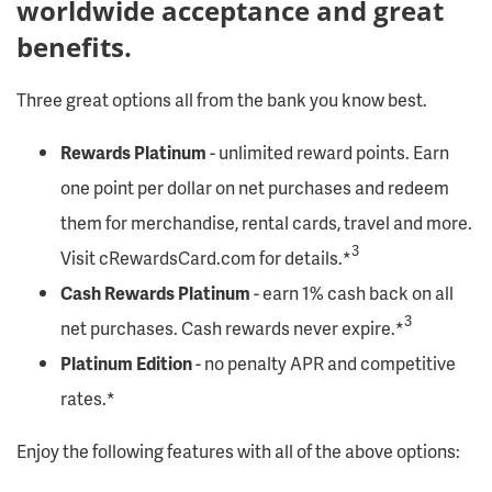
worldwide acceptance and great
benefits.
Three great options all from the bank you know best.
Rewards Platinum
- unlimited reward points. Earn
one point per dollar on net purchases and redeem
them for merchandise, rental cards, travel and more.
3
Visit cRewardsCard.com for details.*
Cash Rewards Platinum
- earn 1% cash back on all
3
net purchases. Cash rewards never expire.*
Platinum Edition
- no penalty APR and competitive
rates.*
Enjoy the following features with all of the above options: