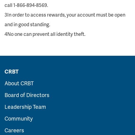
call 1-866-894-8569.
3In order to access rewards, your account must be open
and in good standing.
4No one can prevent all identity theft.
CRBT
About CRBT
Board of Directors
Leadership Team
Community
Careers