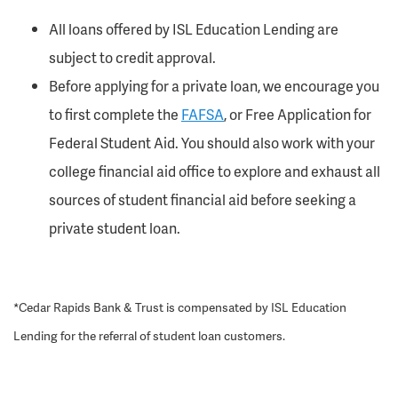
All loans offered by ISL Education Lending are
subject to credit approval.
Before applying for a private loan, we encourage you
to first complete the
FAFSA
, or Free Application for
Federal Student Aid. You should also work with your
college financial aid office to explore and exhaust all
sources of student financial aid before seeking a
private student loan.
*Cedar Rapids Bank & Trust is compensated by ISL Education
Lending for the referral of student loan customers.