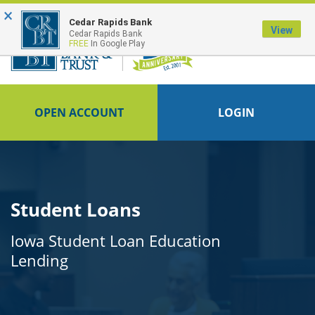
×
FDIC-Insured - Backed by the full faith and credit of the U.S. Government
Cedar Rapids Bank
View
Cedar Rapids Bank
FREE
In Google Play
OPEN ACCOUNT
LOGIN
Student Loans
Iowa Student Loan Education
Lending