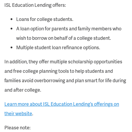
ISL Education Lending offers:
Loans for college students.
A loan option for parents and family members who
wish to borrow on behalf of a college student.
Multiple student loan refinance options.
In addition, they offer multiple scholarship opportunities
and free college planning tools to help students and
families avoid overborrowing and plan smart for life during
and after college.
Learn more about ISL Education Lending’s offerings on
their website
.
Please note: