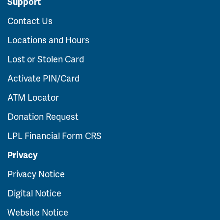
Support
Contact Us
Locations and Hours
Lost or Stolen Card
Activate PIN/Card
ATM Locator
Donation Request
LPL Financial Form CRS
Privacy
Privacy Notice
Digital Notice
Website Notice