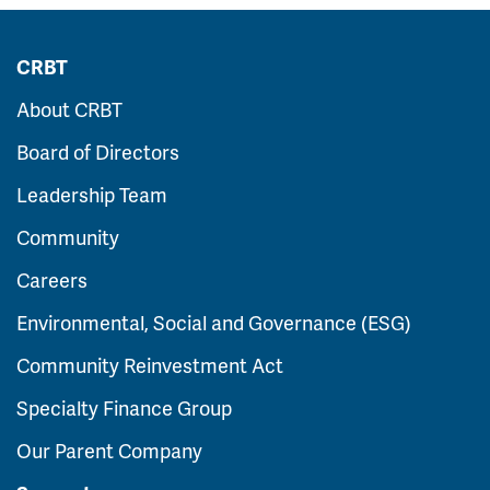
CRBT
About CRBT
Board of Directors
Leadership Team
Community
Careers
Environmental, Social and Governance (ESG)
Community Reinvestment Act
Specialty Finance Group
Our Parent Company