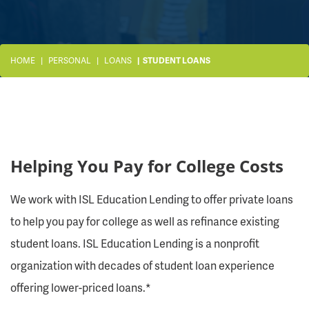
HOME
PERSONAL
LOANS
STUDENT LOANS
Helping You Pay for College Costs
We work with ISL Education Lending to offer private loans
to help you pay for college as well as refinance existing
student loans. ISL Education Lending is a nonprofit
organization with decades of student loan experience
offering lower-priced loans.*