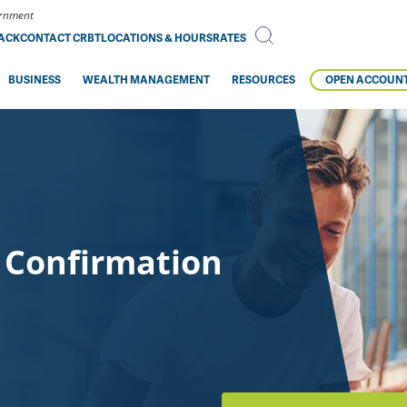
vernment
BACK
CONTACT CRBT
LOCATIONS & HOURS
RATES
BUSINESS
WEALTH MANAGEMENT
RESOURCES
OPEN ACCOUN
 Confirmation