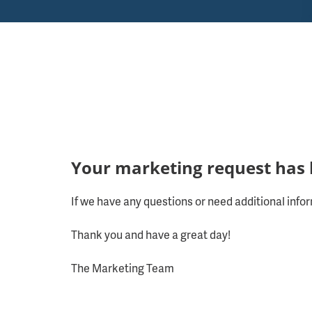
Your marketing request has 
If we have any questions or need additional infor
Thank you and have a great day!
The Marketing Team