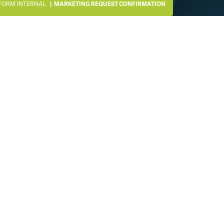
FORM INTERNAL
MARKETING REQUEST CONFIRMATION