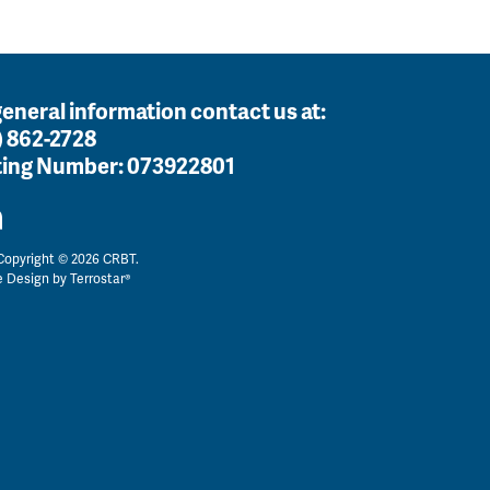
general information contact us at:
) 862-2728
ing Number:
073922801
opyright © 2026 CRBT.
e Design by
Terrostar®