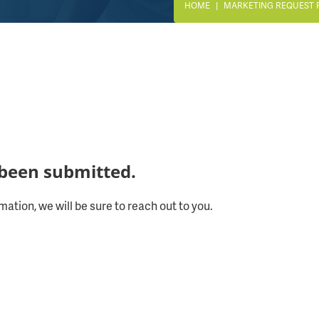
HOME
MARKETING REQUEST 
been submitted.
mation, we will be sure to reach out to you.