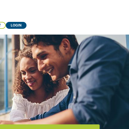
T
LOGIN