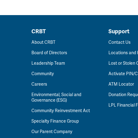
CRBT
Support
About CRBT
Contact Us
Board of Directors
Locations and
Leadership Team
Lost or Stolen 
Community
Activate PIN/C
Careers
ATM Locator
Environmental, Social and
Donation Requ
Governance (ESG)
LPL Financial
Community Reinvestment Act
Specialty Finance Group
Our Parent Company