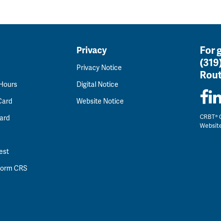
For 
Privacy
(319
Privacy Notice
Rout
 Hours
Digital Notice
Card
Website Notice
CRBT® C
ard
Websit
est
 Form CRS