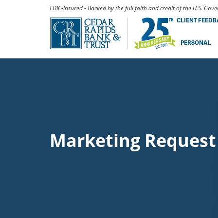
FDIC-Insured - Backed by the full faith and credit of the U.S. Go
CLIENT FEED
PERSONAL
Marketing Request