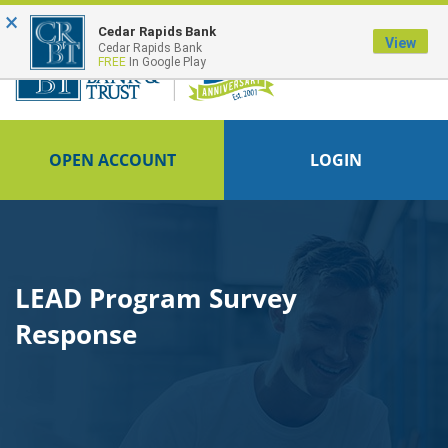
×
FDIC-Insured - Backed by the full faith and credit of the U.S. Government
Cedar Rapids Bank
View
Cedar Rapids Bank
FREE
In Google Play
OPEN ACCOUNT
LOGIN
LEAD Program Survey
Response