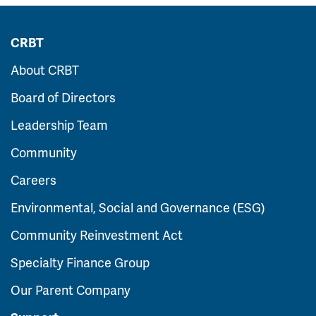
CRBT
About CRBT
Board of Directors
Leadership Team
Community
Careers
Environmental, Social and Governance (ESG)
Community Reinvestment Act
Specialty Finance Group
Our Parent Company