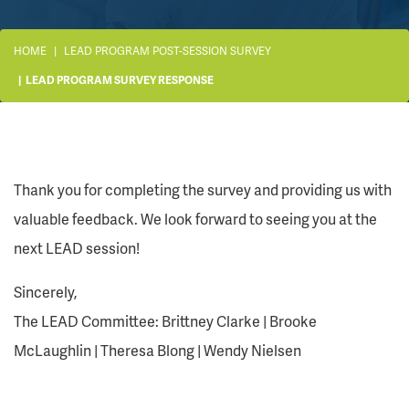
HOME
LEAD PROGRAM POST-SESSION SURVEY
LEAD PROGRAM SURVEY RESPONSE
Thank you for completing the survey and providing us with
valuable feedback. We look forward to seeing you at the
next LEAD session!
Sincerely,
The LEAD Committee: Brittney Clarke | Brooke
McLaughlin | Theresa Blong | Wendy Nielsen