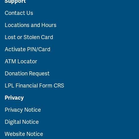
Support
Contact Us
Locations and Hours
Lost or Stolen Card
Activate PIN/Card
ATM Locator
Donation Request
LPL Financial Form CRS
Privacy
Privacy Notice
Digital Notice
Website Notice