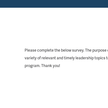
Please complete the below survey. The purpose 
variety of relevant and timely leadership topics 
program. Thank you!