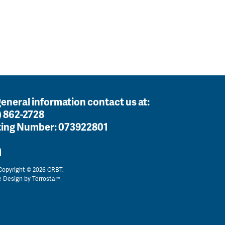
general information contact us at:
) 862-2728
ing Number:
073922801
opyright © 2026 CRBT.
e Design by
Terrostar®