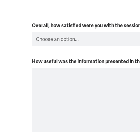
Overall, how satisfied were you with the sessi
How useful was the information presented in t