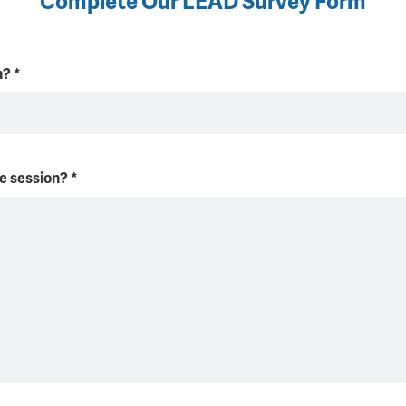
Complete Our LEAD Survey Form
on?
*
he session?
*