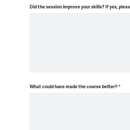
Did the session improve your skills? If yes, plea
What could have made the course better?
*