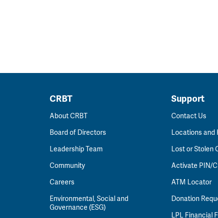
CRBT
Support
About CRBT
Contact Us
Board of Directors
Locations and
Leadership Team
Lost or Stolen 
Community
Activate PIN/C
Careers
ATM Locator
Environmental, Social and
Donation Requ
Governance (ESG)
LPL Financial