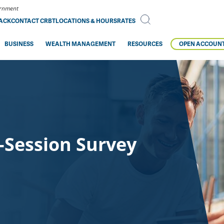
vernment
BACK
CONTACT CRBT
LOCATIONS & HOURS
RATES
BUSINESS
WEALTH MANAGEMENT
RESOURCES
OPEN ACCOUN
-Session Survey