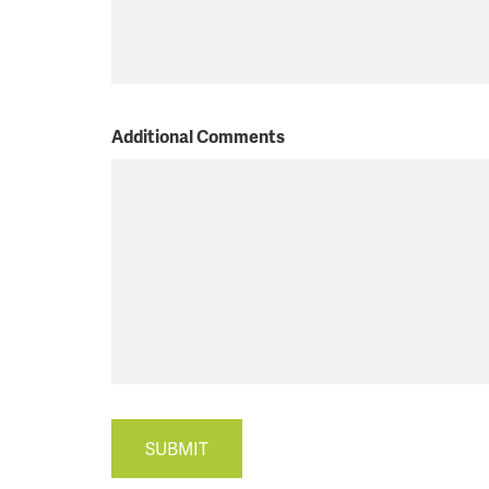
Additional Comments
SUBMIT