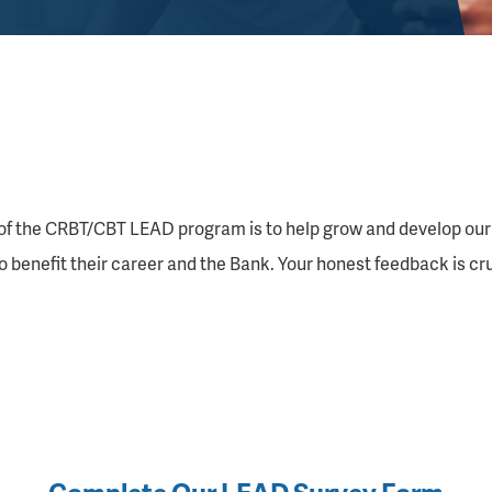
of the CRBT/CBT LEAD program is to help grow and develop our
to benefit their career and the Bank. Your honest feedback is c