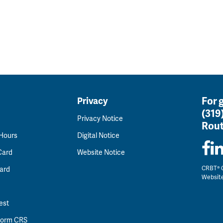
For 
Privacy
(319
Privacy Notice
Rout
 Hours
Digital Notice
Card
Website Notice
CRBT® C
ard
Websit
est
 Form CRS