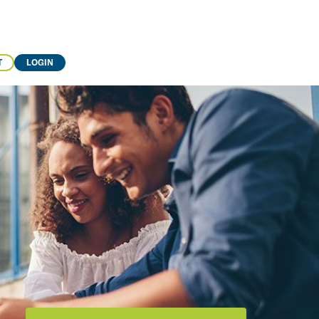
T
LOGIN