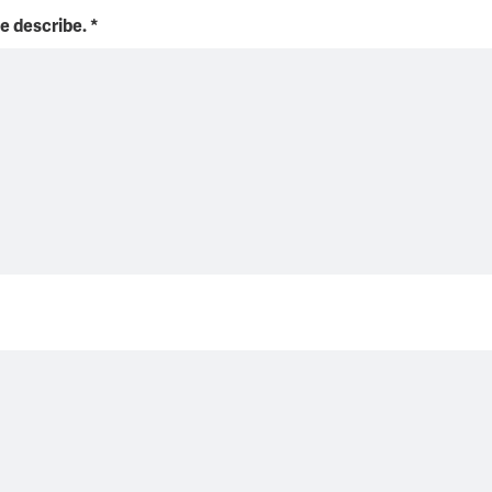
se describe.
*