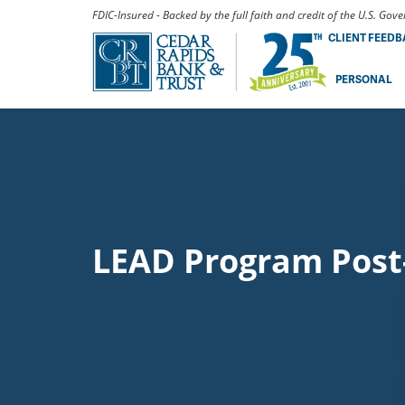
FDIC-Insured - Backed by the full faith and credit of the U.S. Go
CLIENT FEED
PERSONAL
LEAD Program Post