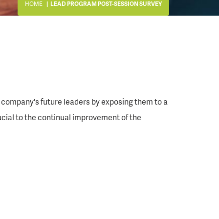
HOME
LEAD PROGRAM POST-SESSION SURVEY
 company's future leaders by exposing them to a
rucial to the continual improvement of the