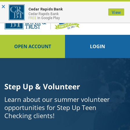
×
FDIC-Insured - Backed by the full faith and credit of the U.S. Government
Cedar Rapids Bank
View
Cedar Rapids Bank
FREE
In Google Play
OPEN ACCOUNT
LOGIN
Step Up & Volunteer
Learn about our summer volunteer
opportunities for Step Up Teen
Checking clients!