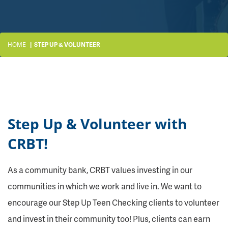
HOME
STEP UP & VOLUNTEER
Step Up & Volunteer with
CRBT!
As a community bank, CRBT values investing in our
communities in which we work and live in. We want to
encourage our Step Up Teen Checking clients to volunteer
and invest in their community too! Plus, clients can earn