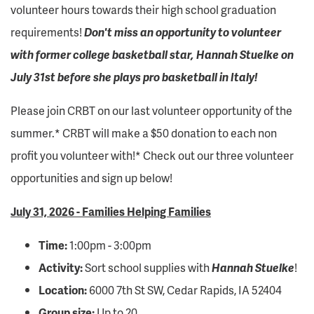
volunteer hours towards their high school graduation
requirements!
Don't miss an opportunity to volunteer
with former college basketball star, Hannah Stuelke on
July 31st before she plays pro basketball in Italy!
Please join CRBT on our last volunteer opportunity of the
summer.* CRBT will make a $50 donation to each non
profit you volunteer with!* Check out our three volunteer
opportunities and sign up below!
July 31, 2026 - Families Helping Families
Time:
1:00pm - 3:00pm
Activity:
Sort school supplies with
Hannah Stuelke
!
Location:
6000 7th St SW, Cedar Rapids, IA 52404
Group size:
Up to 20