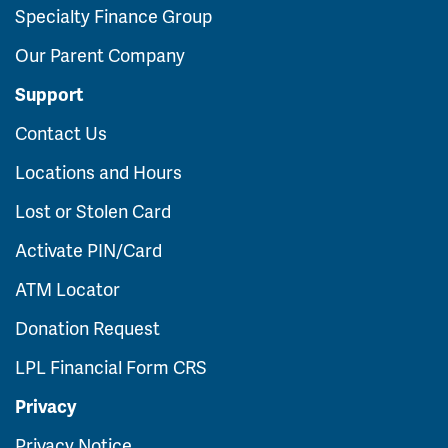
Specialty Finance Group
Our Parent Company
Support
Contact Us
Locations and Hours
Lost or Stolen Card
Activate PIN/Card
ATM Locator
Donation Request
LPL Financial Form CRS
Privacy
Privacy Notice