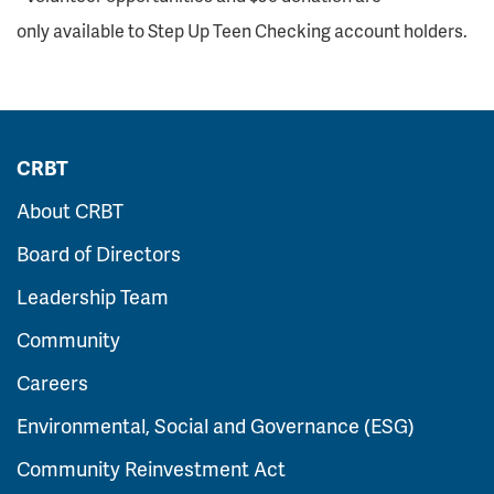
only available to Step Up Teen Checking account holders.
CRBT
About CRBT
Board of Directors
Leadership Team
Community
Careers
Environmental, Social and Governance (ESG)
Community Reinvestment Act