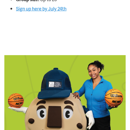
Sign up here by July 24th