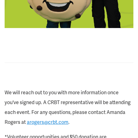
We will reach out to you with more information once
you've signed up. A CRBT representative will be attending
each event. For any questions, please contact Amanda
Rogers at
arogers@crbt.com
.
*Volunteer opportunities and $50 donation are