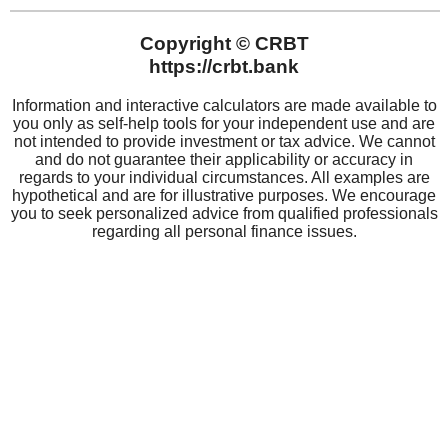
CRBT
About CRBT
Board of Directors