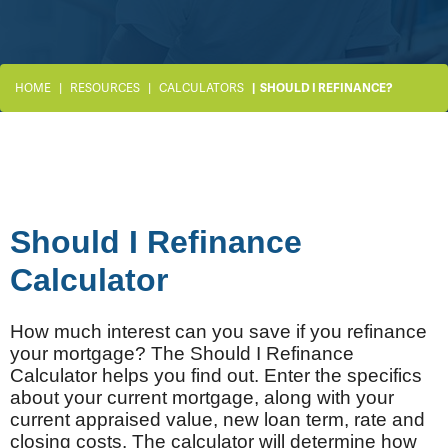
HOME
RESOURCES
CALCULATORS
SHOULD I REFINANCE?