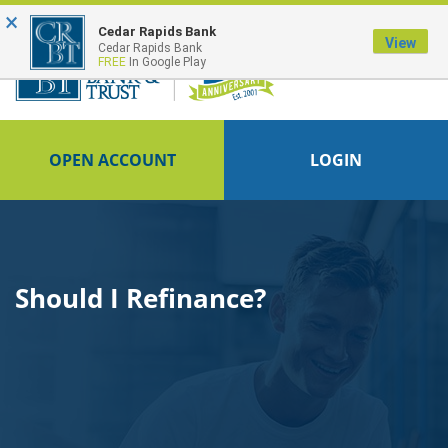
×
FDIC-Insured - Backed by the full faith and credit of the U.S. Government
Cedar Rapids Bank
View
Cedar Rapids Bank
FREE
In Google Play
OPEN ACCOUNT
LOGIN
Should I Refinance?