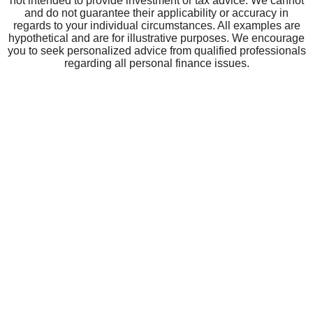
CRBT
About CRBT
Board of Directors
Leadership Team
Community
Careers