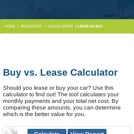
HOME
RESOURCES
CALCULATORS
LEASE VS. BUY