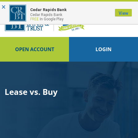
×
FDIC-Insured - Backed by the full faith and credit of the U.S. Government
Cedar Rapids Bank
View
Cedar Rapids Bank
FREE
In Google Play
OPEN ACCOUNT
LOGIN
Lease vs. Buy