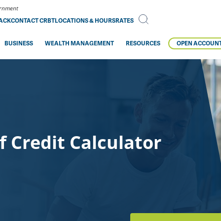
vernment
BACK
CONTACT CRBT
LOCATIONS & HOURS
RATES
BUSINESS
WEALTH MANAGEMENT
RESOURCES
OPEN ACCOUN
 Credit Calculator