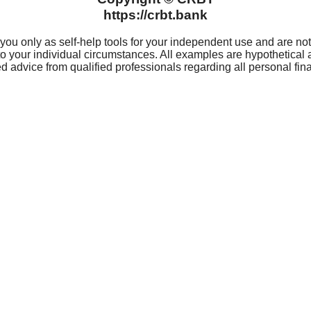
For 
Privacy
(319
Privacy Notice
Rout
 Hours
Digital Notice
Card
Website Notice
CRBT® C
ard
Websit