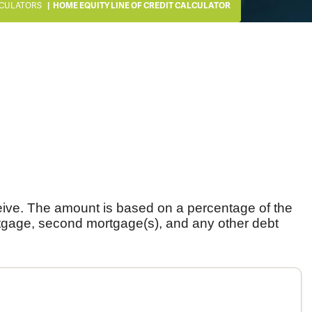
CULATORS
HOME EQUITY LINE OF CREDIT CALCULATOR