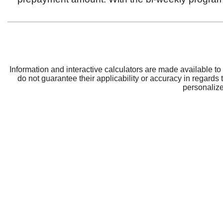
CRBT
Support
About CRBT
Contact Us
Board of Directors
Locations and