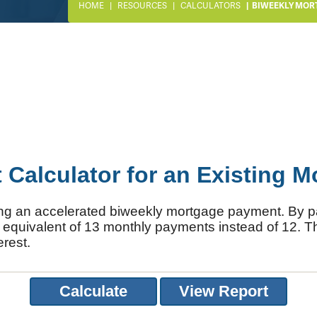
HOME
RESOURCES
CALCULATORS
BIWEEKLY MOR