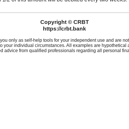
For 
Privacy
(319
Privacy Notice
Rout
 Hours
Digital Notice