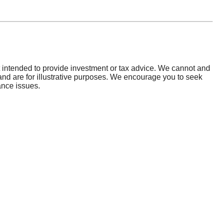
general information contact us at:
) 862-2728
ing Number:
073922801