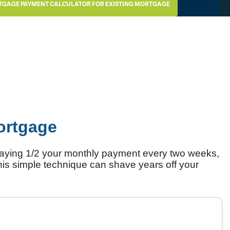
TGAGE PAYMENT CALCULATOR FOR EXISTING MORTGAGE