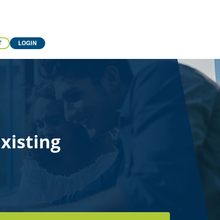
T
LOGIN
xisting