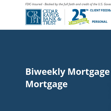
FDIC-Insured - Backed by the full faith and credit of the U.S. Go
CLIENT FEED
PERSONAL
Biweekly Mortgage 
Mortgage