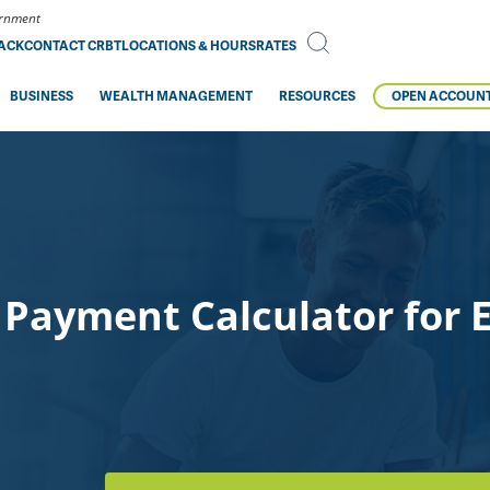
vernment
BACK
CONTACT CRBT
LOCATIONS & HOURS
RATES
BUSINESS
WEALTH MANAGEMENT
RESOURCES
OPEN ACCOUN
Payment Calculator for E