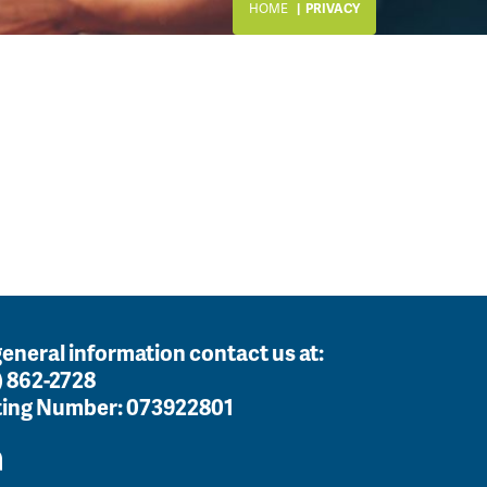
HOME
PRIVACY
general information contact us at:
) 862-2728
ing Number:
073922801