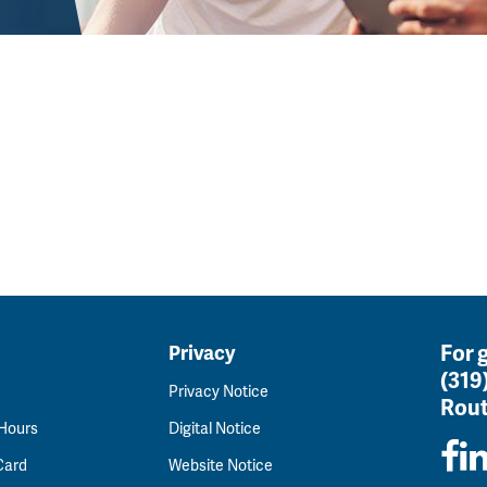
For 
Privacy
(319
Privacy Notice
Rout
 Hours
Digital Notice
Card
Website Notice