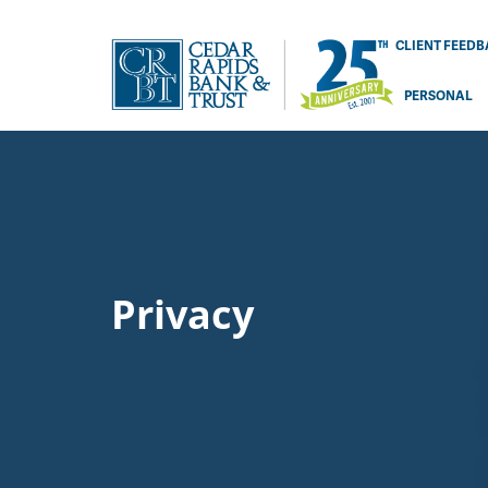
CLIENT FEED
PERSONAL
Privacy