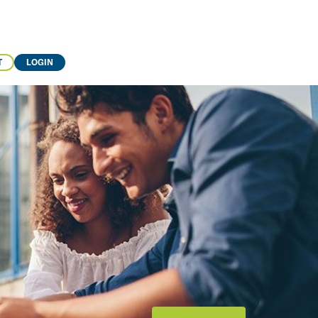
T
LOGIN