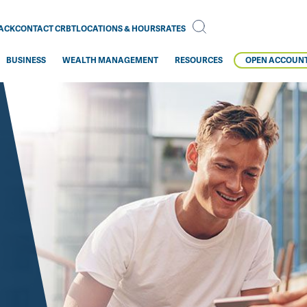
BACK
CONTACT CRBT
LOCATIONS & HOURS
RATES
BUSINESS
WEALTH MANAGEMENT
RESOURCES
OPEN ACCOUN