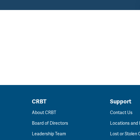
CRBT
Support
About CRBT
Contact Us
Board of Directors
Locations and
Leadership Team
Lost or Stolen 