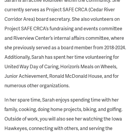
currently serves as Project SAFE CRCA (Cedar River
Corridor Area) board secretary. She also volunteers on
Project SAFE CRCA’s fundraising and events committee
and Riverview Center’s internal affairs committee, where
she previously served as a board member from 2018-2024.
Additionally, Sarah has spent her time volunteering for
United Way Day of Caring, Horizon’s Meals on Wheels,
Junior Achievement, Ronald McDonald House, and for
numerous other organizations.
In her spare time, Sarah enjoys spending time with her
family, cooking, doing home projects, biking, and golfing.
Outside of work, you will also see her watching the Iowa
Hawkeyes, connecting with others, and serving the