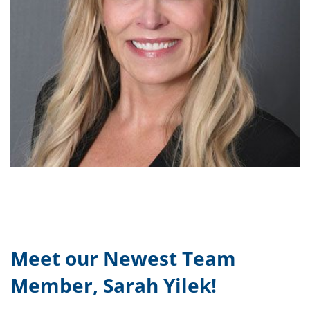
Meet our Newest Team
Member, Sarah Yilek!