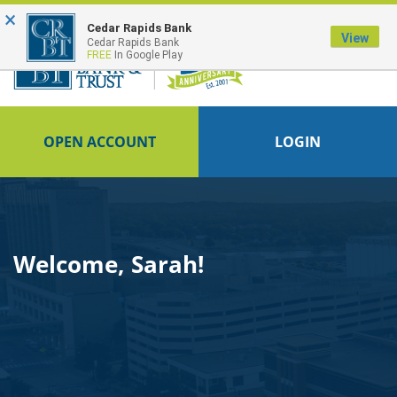
×
FDIC-Insured - Backed by the full faith and credit of the U.S. Government
Cedar Rapids Bank
View
Cedar Rapids Bank
FREE
In Google Play
OPEN ACCOUNT
LOGIN
Welcome, Sarah!