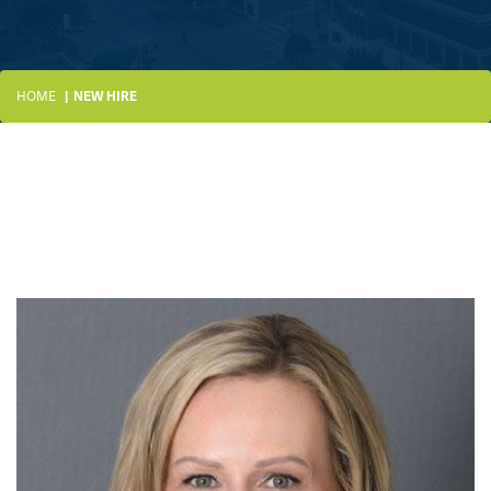
HOME
NEW HIRE