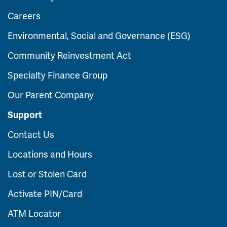
Careers
Environmental, Social and Governance (ESG)
Community Reinvestment Act
Specialty Finance Group
Our Parent Company
Support
Contact Us
Locations and Hours
Lost or Stolen Card
Activate PIN/Card
ATM Locator