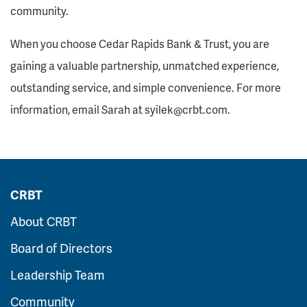
community.
When you choose Cedar Rapids Bank & Trust, you are
gaining a valuable partnership, unmatched experience,
outstanding service, and simple convenience. For more
information, email Sarah at syilek@crbt.com.
CRBT
About CRBT
Board of Directors
Leadership Team
Community