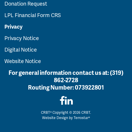
Donation Request
LPL Financial Form CRS
Privacy
Privacy Notice
Digital Notice
Website Notice
For general information contact us at:
(319)
862-2728
Routing Number:
073922801
CRBT® Copyright © 2026 CRBT.
Website Design by
Terrostar®