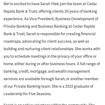
We're excited to have Sarah Yilek join the team at Cedar
Rapids Bank & Trust, offering clients 30 years of banking
experience. As Vice President, Business Development of
Private Banking and Business Banking at Cedar Rapids
Bank & Trust, Sarah is responsible for creating financial
roadmaps, advocating for client success, as well as
building and nurturing client relationships. She works with
you to schedule meetings in the privacy of your office or
home, either during or after business hours. A full range of
banking, credit, mortgage, and wealth management
services are available through Sarah, or another member
of our Private Banking team. She is a 2023 graduate of
Leadership for Five Seasons.
Sarah is an active volunteer within the community. She