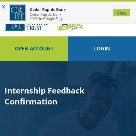
×
FDIC-Insured - Backed by the full faith and credit of the U.S. Government
Cedar Rapids Bank
View
Cedar Rapids Bank
FREE
In Google Play
OPEN ACCOUNT
LOGIN
Internship Feedback
Confirmation