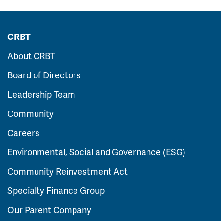
CRBT
About CRBT
Board of Directors
Leadership Team
Community
Careers
Environmental, Social and Governance (ESG)
Community Reinvestment Act
Specialty Finance Group
Our Parent Company