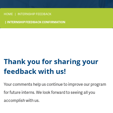
HOME
INTERNSHIP FEEDBACK
INTERNSHIP FEEDBACK CONFIRMATION
Thank you for sharing your
feedback with us!
Your comments help us continue to improve our program
for future interns. We look forward to seeing all you
accomplish with us.