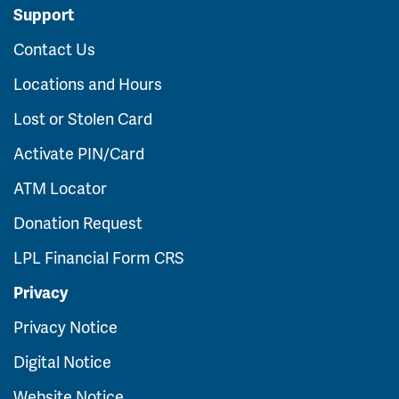
Support
Contact Us
Locations and Hours
Lost or Stolen Card
Activate PIN/Card
ATM Locator
Donation Request
LPL Financial Form CRS
Privacy
Privacy Notice
Digital Notice
Website Notice