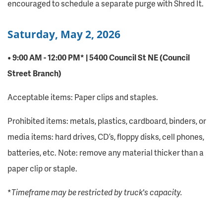
encouraged to schedule a separate purge with Shred It.
Saturday, May 2, 2026
• 9:00 AM - 12:00 PM* | 5400 Council St NE (Council
Street Branch)
Acceptable items: Paper clips and staples.
Prohibited items: metals, plastics, cardboard, binders, or
media items: hard drives, CD’s, floppy disks, cell phones,
batteries, etc. Note: remove any material thicker than a
paper clip or staple.
*
Timeframe may be restricted by truck's capacity.