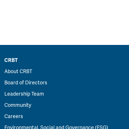
CRBT
About CRBT
Board of Directors
Leadership Team
Community
Careers
Environmental, Social and Governance (ESG)