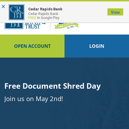
×
Cedar Rapids Bank
View
Cedar Rapids Bank
FREE
In Google Play
OPEN ACCOUNT
LOGIN
Free Document Shred Day
Join us on May 2nd!