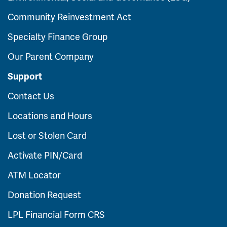
Community Reinvestment Act
Specialty Finance Group
Our Parent Company
Support
Contact Us
Locations and Hours
Lost or Stolen Card
Activate PIN/Card
ATM Locator
Donation Request
LPL Financial Form CRS