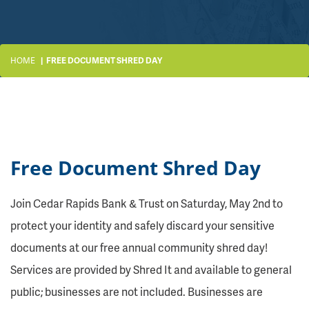
HOME
FREE DOCUMENT SHRED DAY
Free Document Shred Day
Join Cedar Rapids Bank & Trust on Saturday, May 2nd to
protect your identity and safely discard your sensitive
documents at our free annual community shred day!
Services are provided by Shred It and available to general
public; businesses are not included. Businesses are