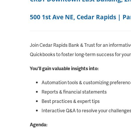
500 1st Ave NE, Cedar Rapids | P
Join Cedar Rapids Bank & Trust for an informativ
Quickbooks to foster long-term success for your
You'll gain valuable insights into:
Automation tools & customizing preferenc
Reports & financial statements
Best practices & expert tips
Interactive Q&A to resolve your challenge
Agenda: