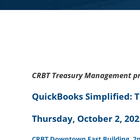
CRBT Treasury Management pr
QuickBooks Simplified: Ti
Thursday, October 2, 20
CRBT Downtown East Building, 2