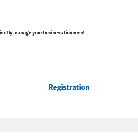
iently manage your business finances!
Registration