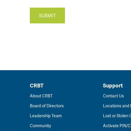
SUBMIT
CRBT
Support
About CRBT
Contact Us
Board of Directors
Locations and
Leadership Team
Lost or Stolen 
Community
Activate PIN/C