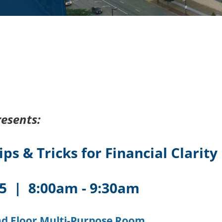
esents:
ps & Tricks for Financial Clarity
25 | 8:00am - 9:30am
nd Floor Multi-Purpose Room