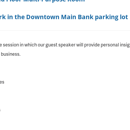
ark in the Downtown Main Bank parking lot
e session in which our guest speaker will provide personal insi
 business.
es
s