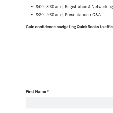
8:00 - 8:30 am | Registration & Networking
8:30 - 9:30 am | Presentation + Q&A
Gain confidence navigating QuickBooks to effic
First Name
*