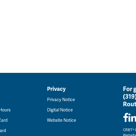
For 
Privacy
(319
Privacy Notice
Rout
 Hours
Digital Notice
Card
Website Notice
CRBT® C
ard
Websit