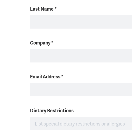
Last Name
*
Company
*
Email Address
*
Dietary Restrictions