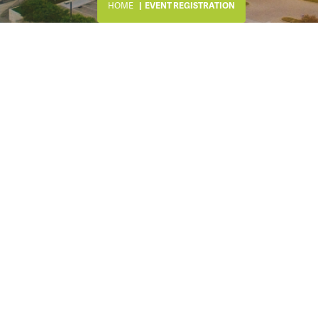
HOME
EVENT REGISTRATION