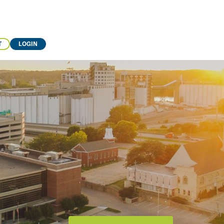
T
LOGIN