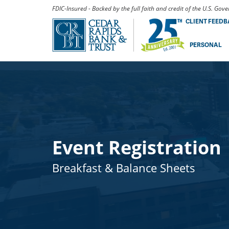
FDIC-Insured - Backed by the full faith and credit of the U.S. Go
CLIENT FEED
PERSONAL
Event Registration
Breakfast & Balance Sheets