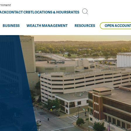
vernment
BACK
CONTACT CRBT
LOCATIONS & HOURS
RATES
BUSINESS
WEALTH MANAGEMENT
RESOURCES
OPEN ACCOUN