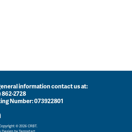
general information contact us at:
) 862-2728
ing Number:
073922801
opyright © 2026 CRBT.
e Design by
Terrostar®