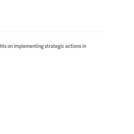
ghts on implementing strategic actions in