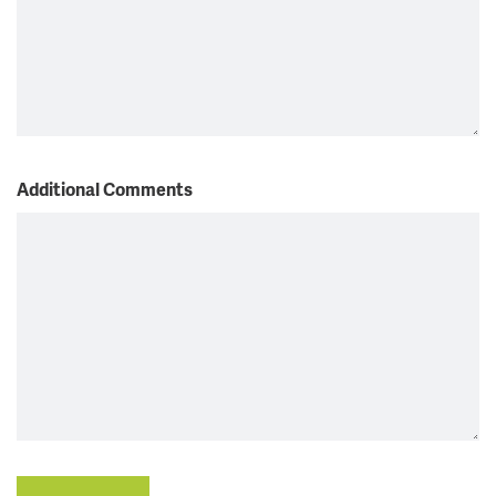
Additional Comments