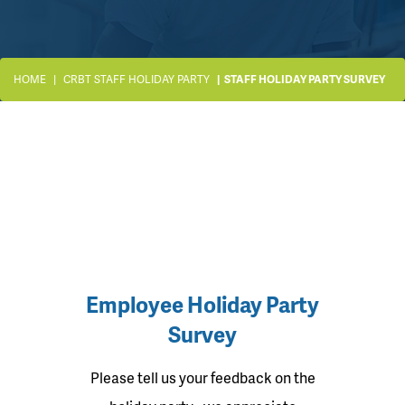
HOME
CRBT STAFF HOLIDAY PARTY
STAFF HOLIDAY PARTY SURVEY
Employee Holiday Party
Survey
Please tell us your feedback on the