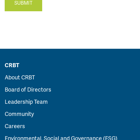
SUBMIT
CRBT
About CRBT
Board of Directors
Leadership Team
Community
Careers
Environmental, Social and Governance (ESG)