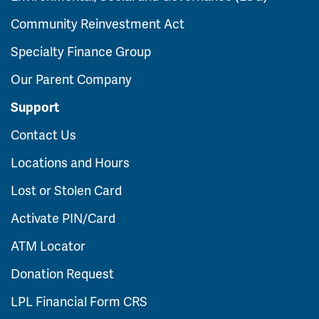
Community Reinvestment Act
Specialty Finance Group
Our Parent Company
Support
Contact Us
Locations and Hours
Lost or Stolen Card
Activate PIN/Card
ATM Locator
Donation Request
LPL Financial Form CRS