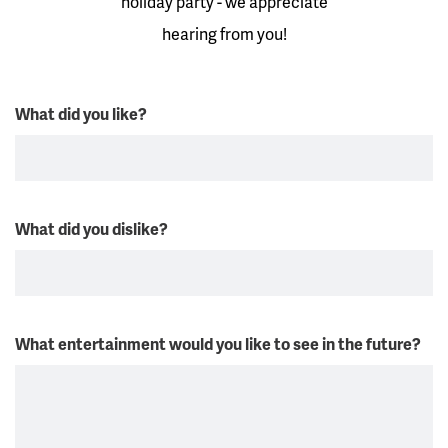
holiday party - we appreciate
hearing from you!
What did you like?
What did you dislike?
What entertainment would you like to see in the future?