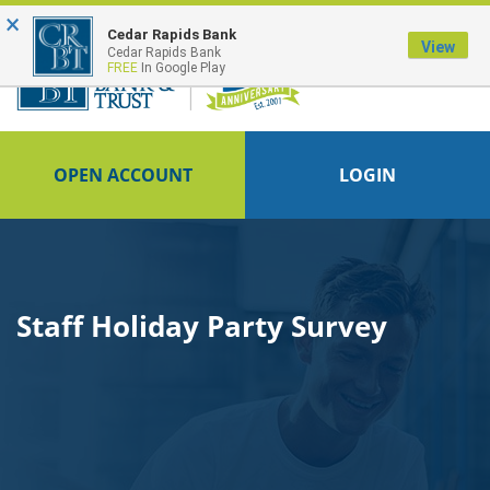
×
FDIC-Insured - Backed by the full faith and credit of the U.S. Government
Cedar Rapids Bank
View
Cedar Rapids Bank
FREE
In Google Play
OPEN ACCOUNT
LOGIN
Staff Holiday Party Survey