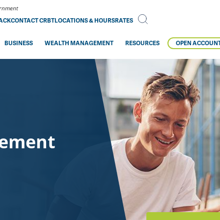
vernment
BACK
CONTACT CRBT
LOCATIONS & HOURS
RATES
BUSINESS
WEALTH MANAGEMENT
RESOURCES
OPEN ACCOUN
gement