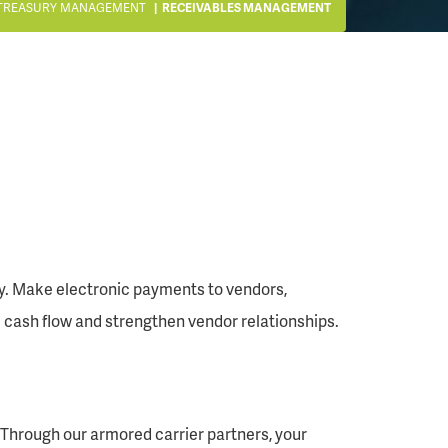
TREASURY MANAGEMENT
RECEIVABLES MANAGEMENT
ly. Make electronic payments to vendors,
cash flow and strengthen vendor relationships.
 Through our armored carrier partners, your