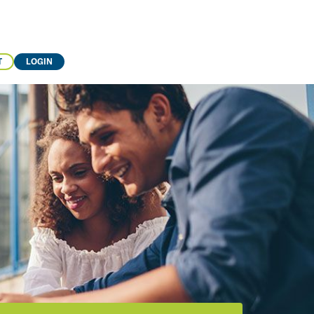
T
LOGIN