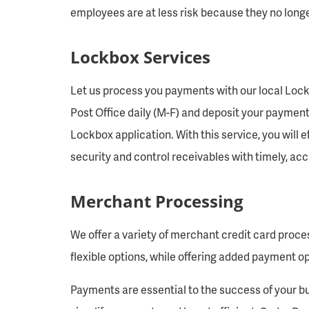
employees are at less risk because they no longe
Lockbox Services
Let us process you payments with our local Lock
Post Office daily (M-F) and deposit your payment
Lockbox application. With this service, you will
security and control receivables with timely, a
Merchant Processing
We offer a variety of merchant credit card proces
flexible options, while offering added payment o
Payments are essential to the success of your bu