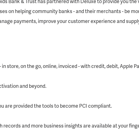
ids Bank & Trust has partnered with Deluxe to provide you the 
uses on helping community banks - and their merchants - be mo
manage payments, improve your customer experience and supply
n store, on the go, online, invoiced - with credit, debit, Apple 
activation and beyond.
ou are provided the tools to become PCI compliant.
h records and more business insights are available at your finge