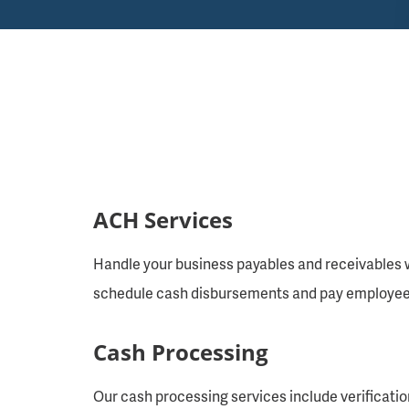
ACH Services
Handle your business payables and receivables w
schedule cash disbursements and pay employees 
Cash Processing
Our cash processing services include verificatio