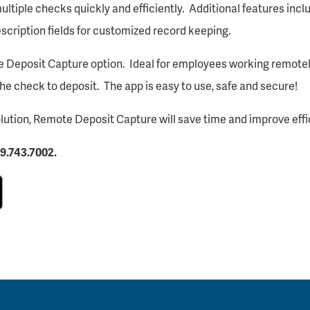
tiple checks quickly and efficiently. Additional features inclu
description fields for customized record keeping.
e Deposit Capture option. Ideal for employees working remotel
the check to deposit. The app is easy to use, safe and secure!
lution, Remote Deposit Capture will save time and improve effi
9.743.7002.