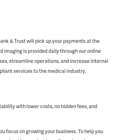
ank & Trust will pick up your payments at the
d imaging is provided daily through our online
ses, streamline operations, and increase internal
liant services to the medical industry.
ability with lower costs, no hidden fees, and
you focus on growing your business. To help you