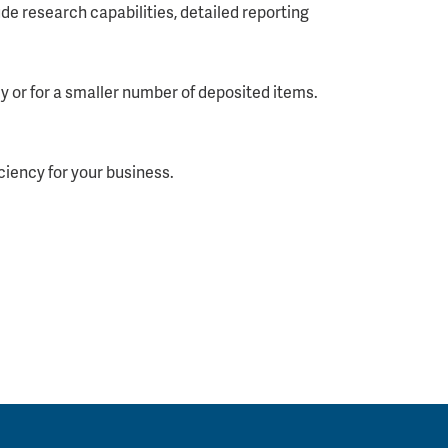
de research capabilities, detailed reporting
y or for a smaller number of deposited items.
ciency for your business.