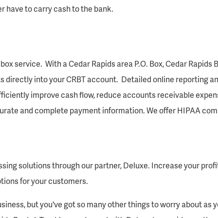
r have to carry cash to the bank.
box service. With a Cedar Rapids area P.O. Box, Cedar Rapids B
s directly into your CRBT account. Detailed online reporting an
 efficiently improve cash flow, reduce accounts receivable expen
ccurate and complete payment information. We offer HIPAA comp
sing solutions through our partner, Deluxe. Increase your profit
ptions for your customers.
siness, but you've got so many other things to worry about as 