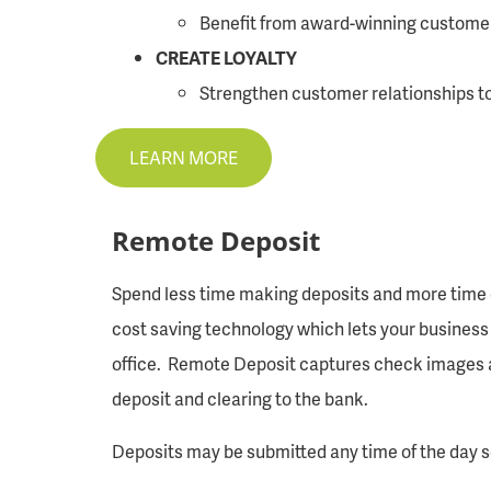
Benefit from award-winning customer 
CREATE LOYALTY
Strengthen customer relationships to 
LEARN MORE
Remote Deposit
Spend less time making deposits and more time c
cost saving technology which lets your business 
office. Remote Deposit captures check images an
deposit and clearing to the bank.
Deposits may be submitted any time of the day s