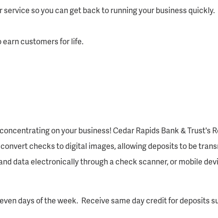
service so you can get back to running your business quickly.
earn customers for life.
oncentrating on your business! Cedar Rapids Bank & Trust's R
convert checks to digital images, allowing deposits to be trans
d data electronically through a check scanner, or mobile devic
even days of the week. Receive same day credit for deposits s