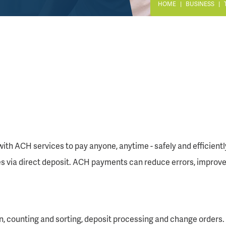
HOME
BUSINESS
ith ACH services to pay anyone, anytime - safely and efficient
via direct deposit. ACH payments can reduce errors, improve 
n, counting and sorting, deposit processing and change orders.