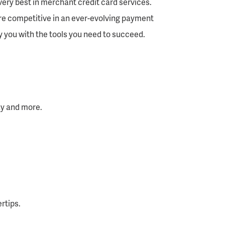
very best in merchant credit card services.
re competitive in an ever-evolving payment
 you with the tools you need to succeed.
Pay and more.
rtips.