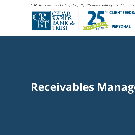
FDIC-Insured - Backed by the full faith and credit of the U.S. Go
CLIENT FEED
PERSONAL
Receivables Mana