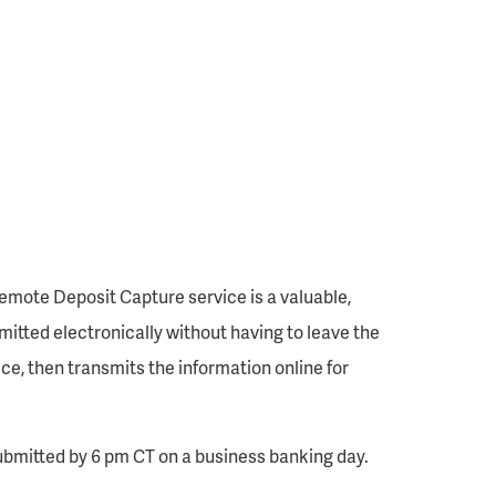
emote Deposit Capture service is a valuable,
mitted electronically without having to leave the
e, then transmits the information online for
ubmitted by 6 pm CT on a business banking day.