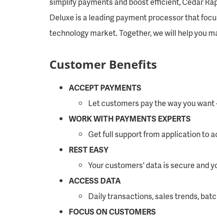
simplify payments and boost efficient, Cedar Rap
Deluxe is a leading payment processor that foc
technology market. Together, we will help you 
Customer Benefits
ACCEPT PAYMENTS
Let customers pay the way you want - i
WORK WITH PAYMENTS EXPERTS
Get full support from application to 
REST EASY
Your customers' data is secure and y
ACCESS DATA
Daily transactions, sales trends, batc
FOCUS ON CUSTOMERS