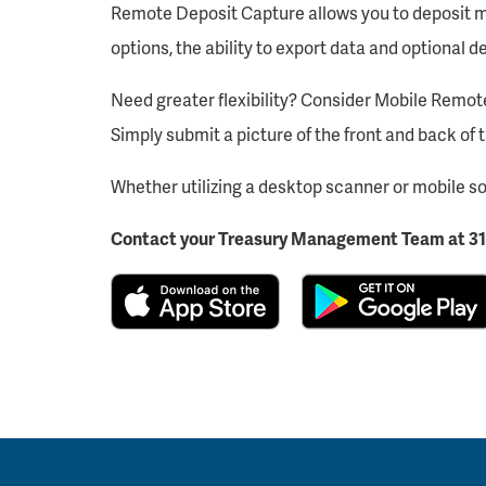
Remote Deposit Capture allows you to deposit mul
options, the ability to export data and optional 
Need greater flexibility? Consider Mobile Remot
Simply submit a picture of the front and back of 
Whether utilizing a desktop scanner or mobile so
Contact your Treasury Management Team at 31