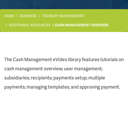
HOME
BUSINESS
TREASURY MANAGEMENT
ADDITIONAL RESOURCES
CASH MANAGEMENT OVERVIEW
The Cash Management eVideo library features tutorials on
cash management overview; user management;
subsidiaries; recipients; payments setup; multiple
payments; managing templates; and approving payment.