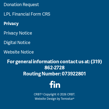
Donation Request
LPL Financial Form CRS
Privacy
Privacy Notice
Digital Notice
Website Notice
For general information contact us at:
(319)
862-2728
Routing Number:
073922801
CRBT® Copyright © 2026 CRBT.
Website Design by
Terrostar®