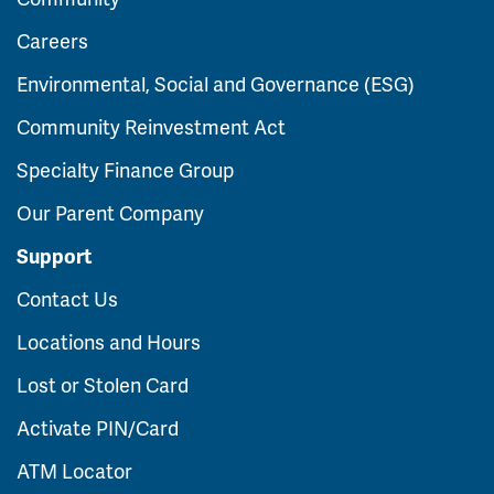
Careers
Environmental, Social and Governance (ESG)
Community Reinvestment Act
Specialty Finance Group
Our Parent Company
Support
Contact Us
Locations and Hours
Lost or Stolen Card
Activate PIN/Card
ATM Locator