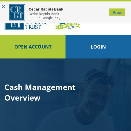
×
FDIC-Insured - Backed by the full faith and credit of the U.S. Government
Cedar Rapids Bank
View
Cedar Rapids Bank
FREE
In Google Play
OPEN ACCOUNT
LOGIN
Cash Management
Overview