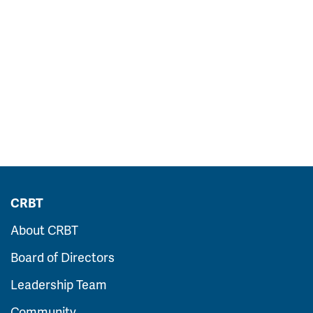
CRBT
About CRBT
Board of Directors
Leadership Team
Community