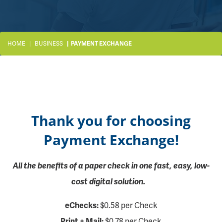
HOME
BUSINESS
PAYMENT EXCHANGE
Thank you for choosing
Payment Exchange!
All the benefits of a paper check in one fast, easy, low-
cost digital solution.
eChecks:
$0.58 per Check
Print + Mail:
$0.78 per Check