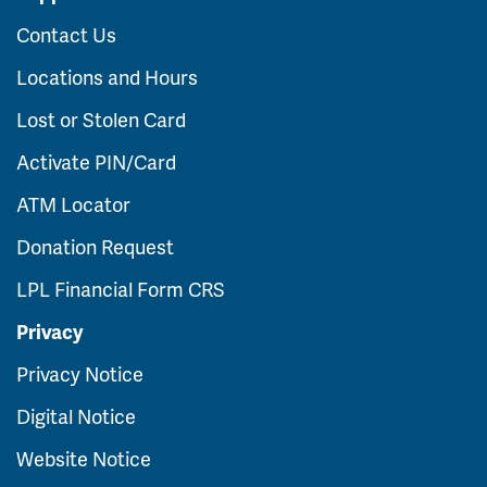
Contact Us
Locations and Hours
Lost or Stolen Card
Activate PIN/Card
ATM Locator
Donation Request
LPL Financial Form CRS
Privacy
Privacy Notice
Digital Notice
Website Notice