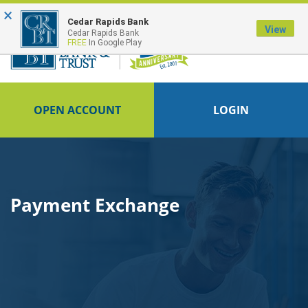
×
FDIC-Insured - Backed by the full faith and credit of the U.S. Government
Cedar Rapids Bank
View
Cedar Rapids Bank
FREE
In Google Play
OPEN ACCOUNT
LOGIN
Payment Exchange