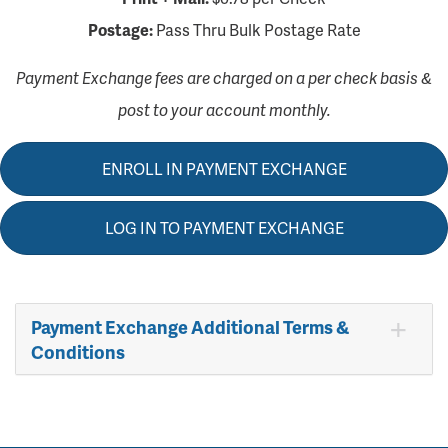
Postage:
Pass Thru Bulk Postage Rate
Payment Exchange fees are charged on a per check basis &
post to your account monthly.
ENROLL IN PAYMENT EXCHANGE
LOG IN TO PAYMENT EXCHANGE
Payment Exchange Additional Terms &
Conditions