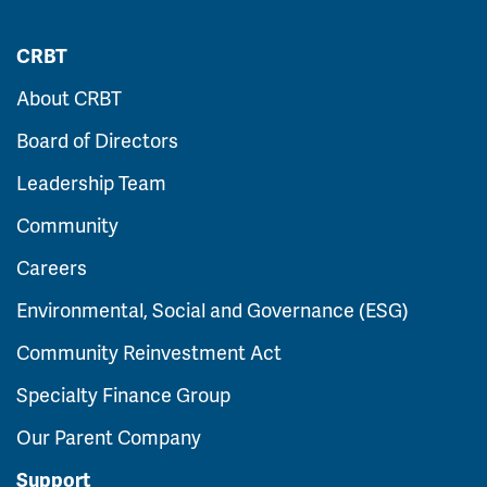
CRBT
About CRBT
Board of Directors
Leadership Team
Community
Careers
Environmental, Social and Governance (ESG)
Community Reinvestment Act
Specialty Finance Group
Our Parent Company
Support