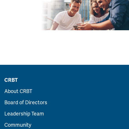
CRBT
About CRBT
Board of Directors
Leadership Team
Community