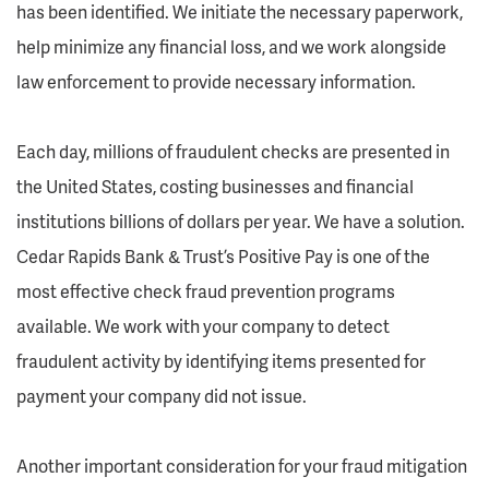
has been identified. We initiate the necessary paperwork,
help minimize any financial loss, and we work alongside
law enforcement to provide necessary information.
Each day, millions of fraudulent checks are presented in
the United States, costing businesses and financial
institutions billions of dollars per year. We have a solution.
Cedar Rapids Bank & Trust’s Positive Pay is one of the
most effective check fraud prevention programs
available. We work with your company to detect
fraudulent activity by identifying items presented for
payment your company did not issue.
Another important consideration for your fraud mitigation