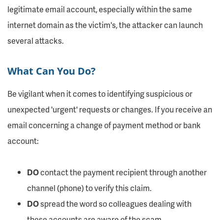
legitimate email account, especially within the same
internet domain as the victim's, the attacker can launch
several attacks.
What Can You Do?
Be vigilant when it comes to identifying suspicious or
unexpected 'urgent' requests or changes. If you receive an
email concerning a change of payment method or bank
account:
DO
contact the payment recipient through another
channel (phone) to verify this claim.
DO
spread the word so colleagues dealing with
these accounts are aware of the scam.