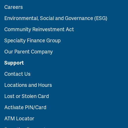
Careers
Environmental, Social and Governance (ESG)
Community Reinvestment Act
Specialty Finance Group
Our Parent Company
Support
Contact Us
Locations and Hours
Lost or Stolen Card
Activate PIN/Card
ATM Locator