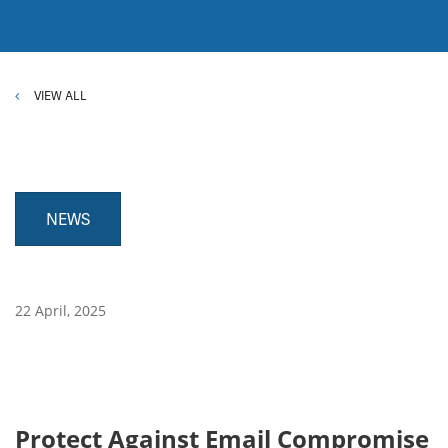
VIEW ALL
NEWS
22 April, 2025
Protect Against Email Compromise