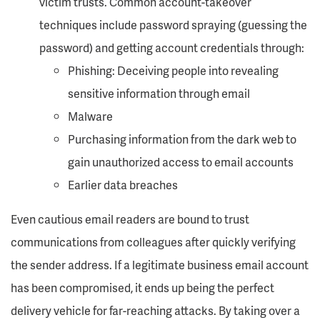
victim trusts. Common account-takeover
techniques include password spraying (guessing the
password) and getting account credentials through:
Phishing: Deceiving people into revealing
sensitive information through email
Malware
Purchasing information from the dark web to
gain unauthorized access to email accounts
Earlier data breaches
Even cautious email readers are bound to trust
communications from colleagues after quickly verifying
the sender address. If a legitimate business email account
has been compromised, it ends up being the perfect
delivery vehicle for far-reaching attacks. By taking over a