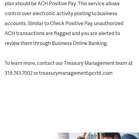
plan should be ACH Positive Pay. This service allows
control over electronic activity posting to business
accounts. Similar to Check Positive Pay, unauthorized
ACH transactions are flagged and you are alerted to
review them through Business Online Banking.
To learn more, contact our Treasury Management team at
319.743.7002 or treasurymanagement@crbt.com