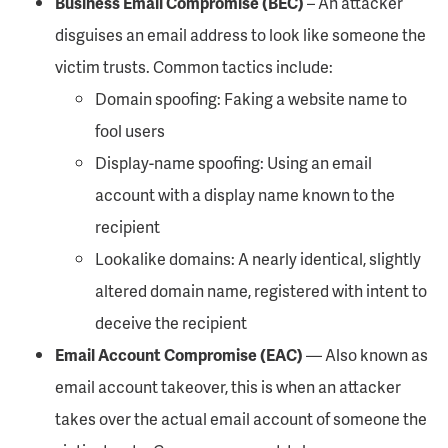
Business Email Compromise (BEC)
– An attacker
disguises an email address to look like someone the
victim trusts. Common tactics include:
Domain spoofing: Faking a website name to
fool users
Display-name spoofing: Using an email
account with a display name known to the
recipient
Lookalike domains: A nearly identical, slightly
altered domain name, registered with intent to
deceive the recipient
Email Account Compromise (EAC)
— Also known as
email account takeover, this is when an attacker
takes over the actual email account of someone the