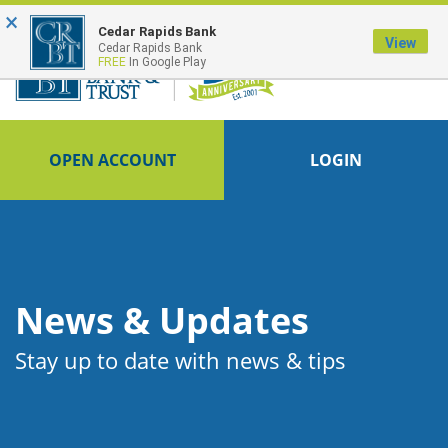
×
FDIC-Insured - Backed by the full faith and credit of the U.S. Government
Cedar Rapids Bank
View
Cedar Rapids Bank
FREE
In Google Play
OPEN ACCOUNT
LOGIN
News & Updates
Stay up to date with news & tips