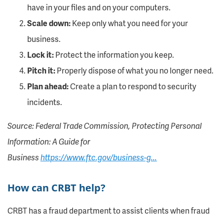
have in your files and on your computers.
Scale down:
Keep only what you need for your
business.
Lock it:
Protect the information you keep.
Pitch it:
Properly dispose of what you no longer need.
Plan ahead:
Create a plan to respond to security
incidents.
Source: Federal Trade Commission, Protecting Personal
Information: A Guide for
Business
https://www.ftc.gov/business-g...
How can CRBT help?
CRBT has a fraud department to assist clients when fraud