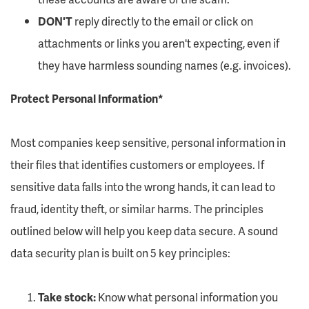
DON'T
reply directly to the email or click on
attachments or links you aren't expecting, even if
they have harmless sounding names (e.g. invoices).
Protect Personal Information*
Most companies keep sensitive, personal information in
their files that identifies customers or employees. If
sensitive data falls into the wrong hands, it can lead to
fraud, identity theft, or similar harms. The principles
outlined below will help you keep data secure. A sound
data security plan is built on 5 key principles:
Take stock:
Know what personal information you