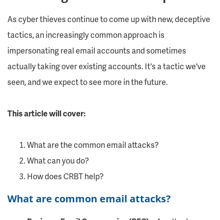
As cyber thieves continue to come up with new, deceptive
tactics, an increasingly common approach is
impersonating real email accounts and sometimes
actually taking over existing accounts. It's a tactic we've
seen, and we expect to see more in the future.
This article will cover:
What are the common email attacks?
What can you do?
How does CRBT help?
What are common email attacks?