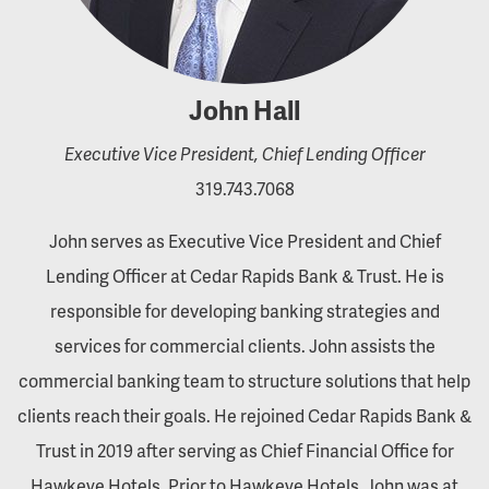
John Hall
Executive Vice President, Chief Lending Officer
319.743.7068
John serves as Executive Vice President and Chief
Lending Officer at Cedar Rapids Bank & Trust. He is
responsible for developing banking strategies and
services for commercial clients. John assists the
commercial banking team to structure solutions that help
clients reach their goals. He rejoined Cedar Rapids Bank &
Trust in 2019 after serving as Chief Financial Office for
Hawkeye Hotels. Prior to Hawkeye Hotels, John was at