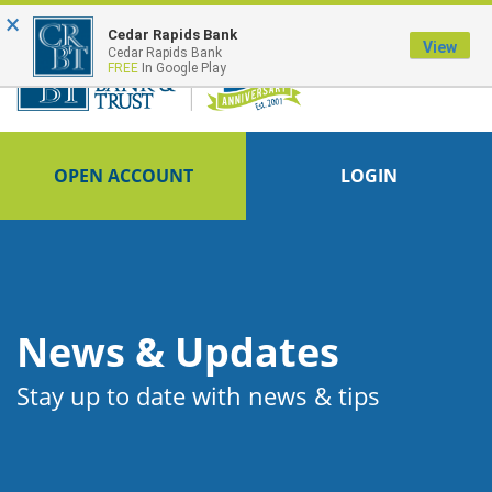
×
FDIC-Insured - Backed by the full faith and credit of the U.S. Government
Cedar Rapids Bank
View
Cedar Rapids Bank
FREE
In Google Play
OPEN ACCOUNT
LOGIN
News & Updates
Stay up to date with news & tips