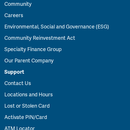
Community
Careers
Environmental, Social and Governance (ESG)
Community Reinvestment Act
Specialty Finance Group
Our Parent Company
Support
Contact Us
Locations and Hours
Lost or Stolen Card
Activate PIN/Card
ATM Locator