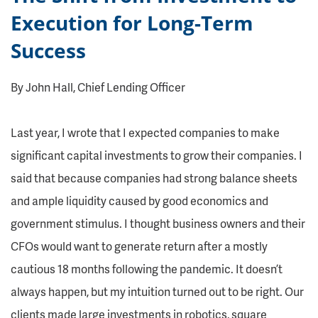
Execution for Long-Term
Success
By John Hall, Chief Lending Officer
Last year, I wrote that I expected companies to make
significant capital investments to grow their companies. I
said that because companies had strong balance sheets
and ample liquidity caused by good economics and
government stimulus. I thought business owners and their
CFOs would want to generate return after a mostly
cautious 18 months following the pandemic. It doesn’t
always happen, but my intuition turned out to be right. Our
clients made large investments in robotics, square