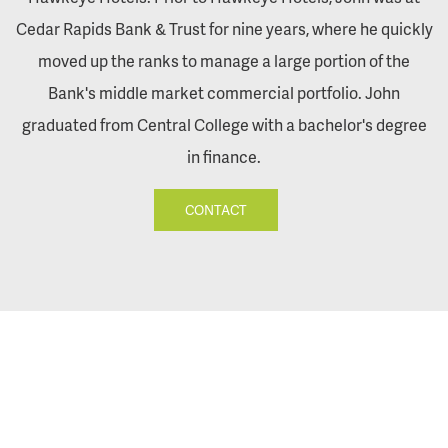
Cedar Rapids Bank & Trust for nine years, where he quickly
moved up the ranks to manage a large portion of the
Bank's middle market commercial portfolio. John
graduated from Central College with a bachelor's degree
in finance.
CONTACT