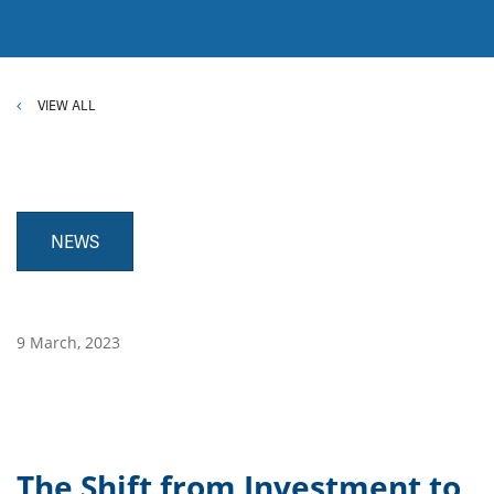
VIEW ALL
NEWS
9 March, 2023
The Shift from Investment to