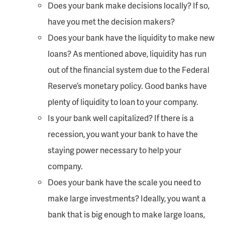
Does your bank make decisions locally? If so,
have you met the decision makers?
Does your bank have the liquidity to make new
loans? As mentioned above, liquidity has run
out of the financial system due to the Federal
Reserve’s monetary policy. Good banks have
plenty of liquidity to loan to your company.
Is your bank well capitalized? If there is a
recession, you want your bank to have the
staying power necessary to help your
company.
Does your bank have the scale you need to
make large investments? Ideally, you want a
bank that is big enough to make large loans,