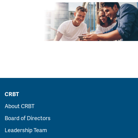
CRBT
About CRBT
Board of Directors
Leadership Team