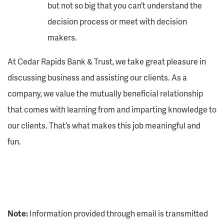
but not so big that you can’t understand the
decision process or meet with decision
makers.
At Cedar Rapids Bank & Trust, we take great pleasure in
discussing business and assisting our clients. As a
company, we value the mutually beneficial relationship
that comes with learning from and imparting knowledge to
our clients. That’s what makes this job meaningful and
fun.
Note:
Information provided through email is transmitted