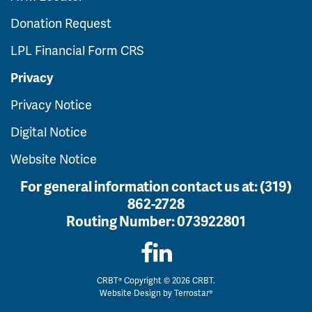
Donation Request
LPL Financial Form CRS
Privacy
Privacy Notice
Digital Notice
Website Notice
For general information contact us at:
(319)
862-2728
Routing Number:
073922801
CRBT® Copyright © 2026 CRBT.
Website Design by
Terrostar®