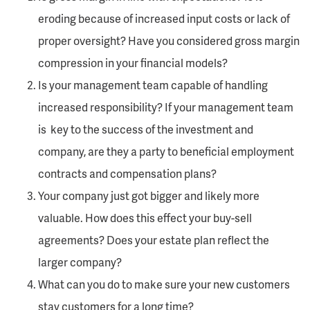
eroding because of increased input costs or lack of
proper oversight? Have you considered gross margin
compression in your financial models?
Is your management team capable of handling
increased responsibility? If your management team
is key to the success of the investment and
company, are they a party to beneficial employment
contracts and compensation plans?
Your company just got bigger and likely more
valuable. How does this effect your buy-sell
agreements? Does your estate plan reflect the
larger company?
What can you do to make sure your new customers
stay customers for a long time?