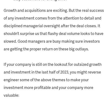
Growth and acquisitions are exciting. But the real success
of any investment comes from the attention to detail and
disciplined managerial oversight after the deal closes. It
shouldn’t surprise us that flashy deal volume looks to have
slowed. Good managers are busy making sure investors
are getting the proper return on these big outlays.
If your company is still on the lookout for outsized growth
and investment in the last half of 2023, you might reverse
engineer some of the above themes to make your
investment more profitable and your company more
valuable: