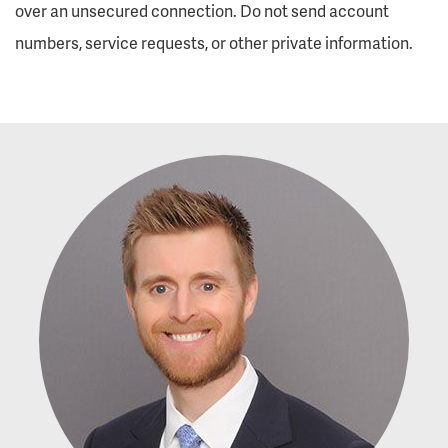
over an unsecured connection. Do not send account
numbers, service requests, or other private information.