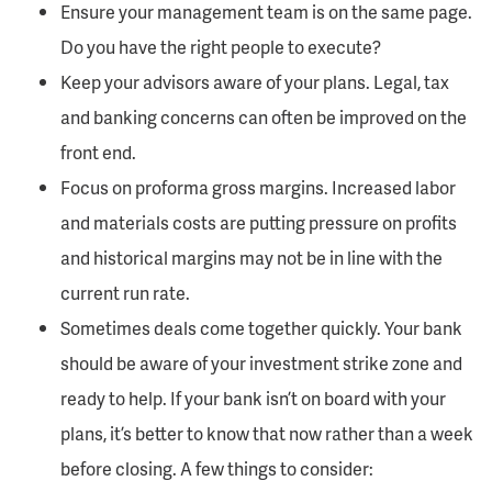
Ensure your management team is on the same page.
Do you have the right people to execute?
Keep your advisors aware of your plans. Legal, tax
and banking concerns can often be improved on the
front end.
Focus on proforma gross margins. Increased labor
and materials costs are putting pressure on profits
and historical margins may not be in line with the
current run rate.
Sometimes deals come together quickly. Your bank
should be aware of your investment strike zone and
ready to help. If your bank isn’t on board with your
plans, it’s better to know that now rather than a week
before closing. A few things to consider: