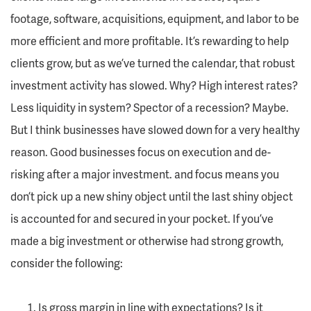
footage, software, acquisitions, equipment, and labor to be
more efficient and more profitable. It’s rewarding to help
clients grow, but as we’ve turned the calendar, that robust
investment activity has slowed. Why? High interest rates?
Less liquidity in system? Spector of a recession? Maybe.
But I think businesses have slowed down for a very healthy
reason. Good businesses focus on execution and de-
risking after a major investment. and focus means you
don’t pick up a new shiny object until the last shiny object
is accounted for and secured in your pocket. If you’ve
made a big investment or otherwise had strong growth,
consider the following:
Is gross margin in line with expectations? Is it